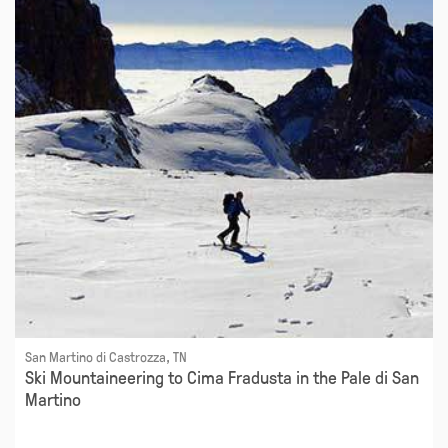
San Martino di Castrozza, TN
Ski Mountaineering to Cima Fradusta in the Pale di San
Martino