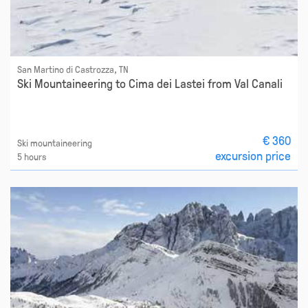
San Martino di Castrozza, TN
Ski Mountaineering to Cima dei Lastei from Val Canali
€ 360
Ski mountaineering
excursion price
5 hours