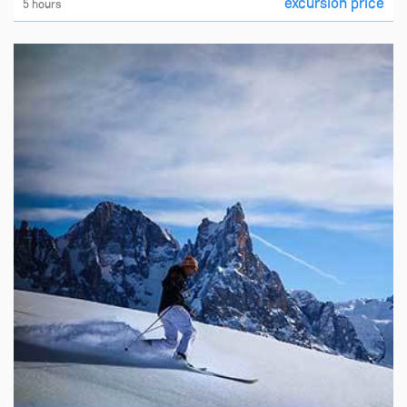
excursion price
5 hours