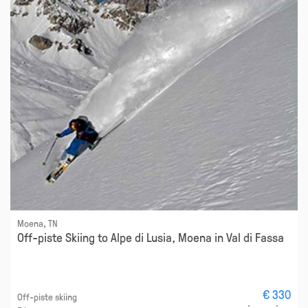
Moena, TN
Off-piste Skiing to Alpe di Lusia, Moena in Val di Fassa
€ 330
Off-piste skiing