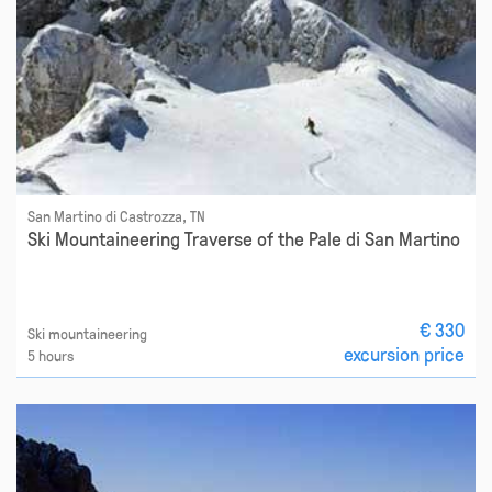
San Martino di Castrozza, TN
Ski Mountaineering Traverse of the Pale di San Martino
€ 330
Ski mountaineering
excursion price
5 hours