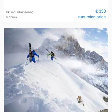
€ 330
Ski mountaineering
excursion price
5 hours