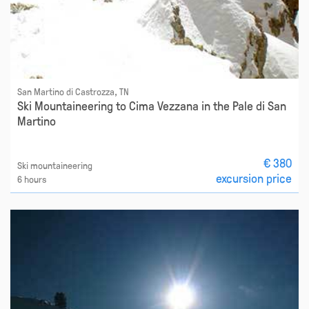
San Martino di Castrozza, TN
Ski Mountaineering to Cima Vezzana in the Pale di San
Martino
€ 380
Ski mountaineering
excursion price
6 hours