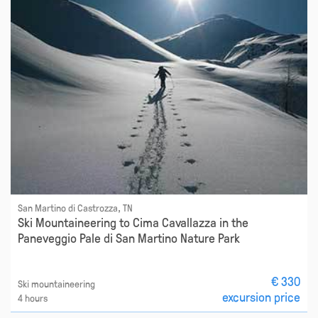
San Martino di Castrozza, TN
Ski Mountaineering to Cima Cavallazza in the
Paneveggio Pale di San Martino Nature Park
€ 330
Ski mountaineering
excursion price
4 hours