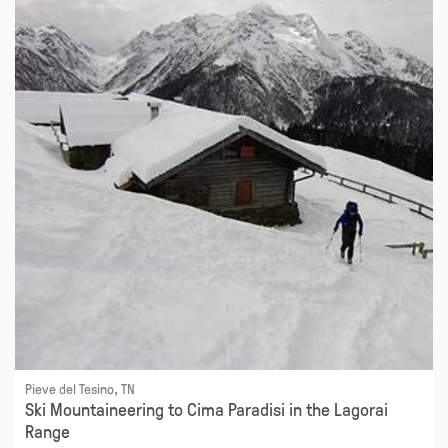
Pieve del Tesino, TN
Ski Mountaineering to Cima Paradisi in the Lagorai
Range