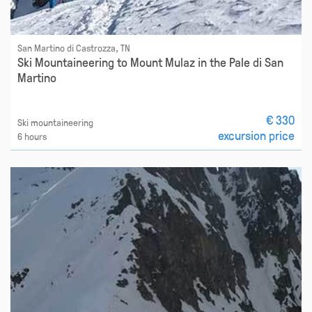
San Martino di Castrozza, TN
Ski Mountaineering to Mount Mulaz in the Pale di San
Martino
€ 330
Ski mountaineering
excursion price
6 hours