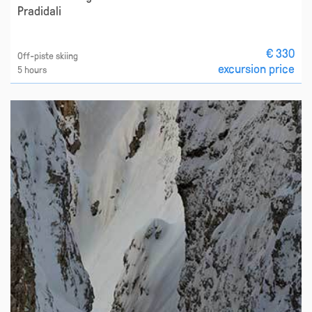
Pradidali
€ 330
Off-piste skiing
excursion price
5 hours