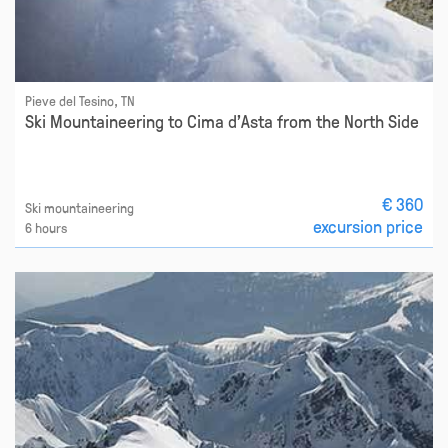
Pieve del Tesino, TN
Ski Mountaineering to Cima d'Asta from the North Side
€ 360
Ski mountaineering
excursion price
6 hours