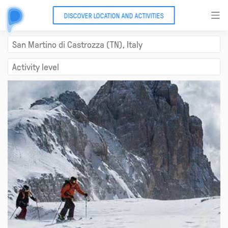
DISCOVER LOCATION AND ACTIVITIES