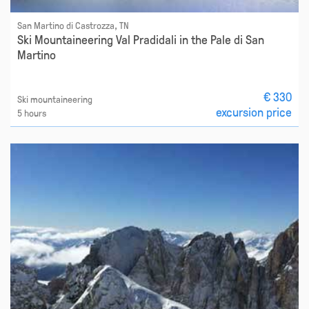
San Martino di Castrozza, TN
Ski Mountaineering Val Pradidali in the Pale di San
Martino
€ 330
Ski mountaineering
excursion price
5 hours