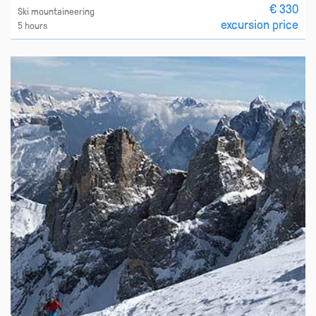
€ 330
Ski mountaineering
excursion price
5 hours