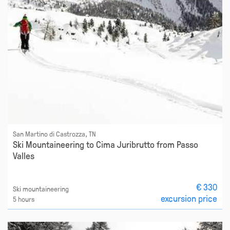
San Martino di Castrozza, TN
Ski Mountaineering to Cima Juribrutto from Passo
Valles
€ 330
Ski mountaineering
excursion price
5 hours