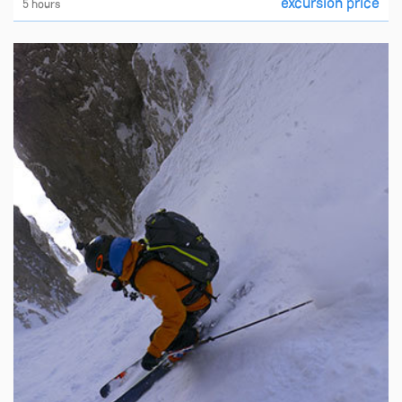
excursion price
5 hours