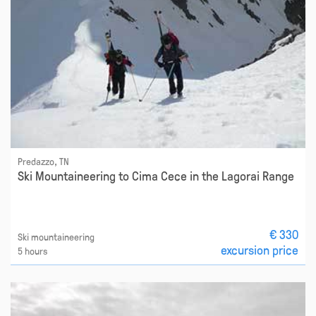
Predazzo, TN
Ski Mountaineering to Cima Cece in the Lagorai Range
€ 330
Ski mountaineering
excursion price
5 hours