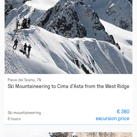
Pieve del Tesino, TN
Ski Mountaineering to Cima d'Asta from the West Ridge
€ 360
Ski mountaineering
excursion price
6 hours