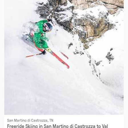
San Martino di Castrozza, TN
Freeride Skiing in San Martino di Castrozza to Val