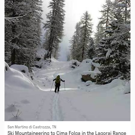
San Martino di Castrozza, TN
Ski Mountaineering to Cima Folga in the Lagorai Range