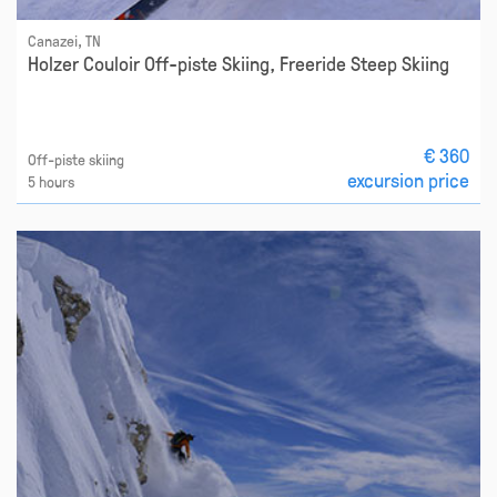
Canazei, TN
Holzer Couloir Off-piste Skiing, Freeride Steep Skiing
€ 360
Off-piste skiing
excursion price
5 hours