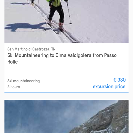
San Martino di Castrozza, TN
Ski Mountaineering to Cima Valcigolera from Passo
Rolle
€ 330
Ski mountaineering
excursion price
5 hours