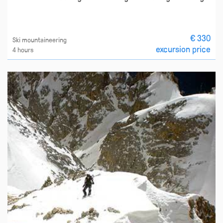
€ 330
Ski mountaineering
excursion price
4 hours