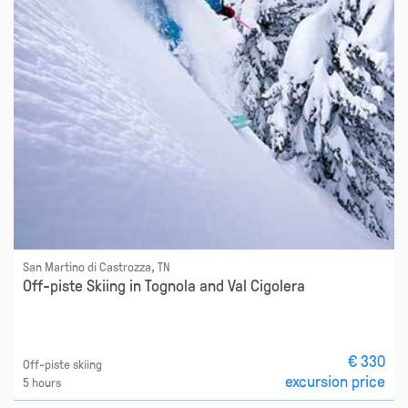
San Martino di Castrozza, TN
Off-piste Skiing in Tognola and Val Cigolera
€ 330
Off-piste skiing
excursion price
5 hours