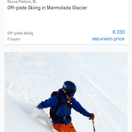
Rocca Pietore, BL
Off-piste Skiing in Marmolada Glacier
€ 330
Off-piste skiing
excursion price
5 hours