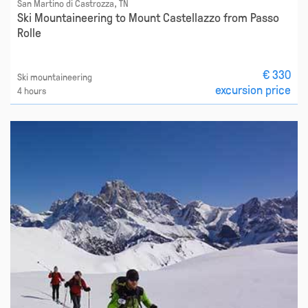
San Martino di Castrozza, TN
Ski Mountaineering to Mount Castellazzo from Passo
Rolle
€ 330
Ski mountaineering
excursion price
4 hours