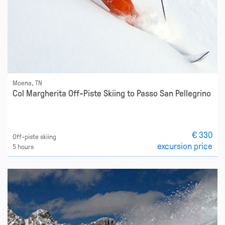
Moena, TN
Col Margherita Off-Piste Skiing to Passo San Pellegrino
€ 330
Off-piste skiing
excursion price
5 hours