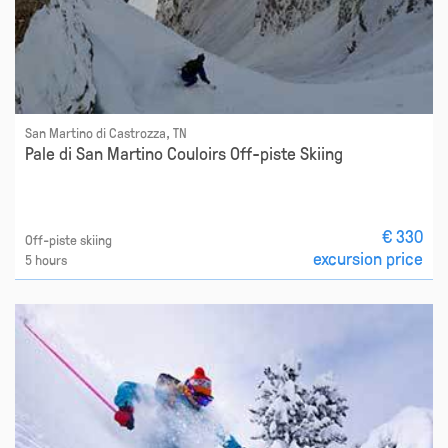
San Martino di Castrozza, TN
Pale di San Martino Couloirs Off-piste Skiing
€ 330
Off-piste skiing
excursion price
5 hours