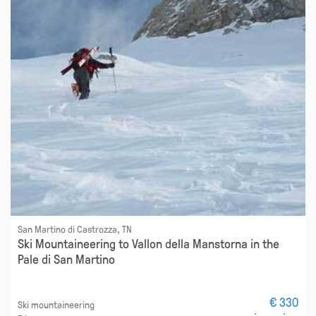
San Martino di Castrozza, TN
Ski Mountaineering to Vallon della Manstorna in the
Pale di San Martino
€ 330
Ski mountaineering