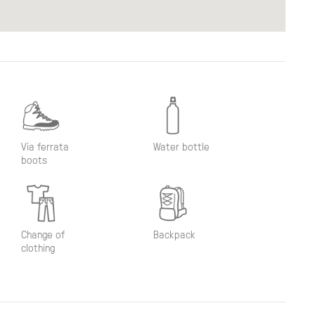
Via ferrata
Water bottle
boots
Change of
Backpack
clothing