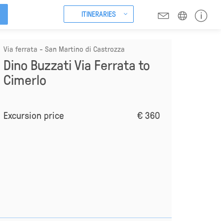
ITINERARIES
Via ferrata - San Martino di Castrozza
Dino Buzzati Via Ferrata to
Cimerlo
Excursion price
€ 360