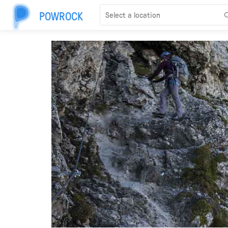
POWROCK