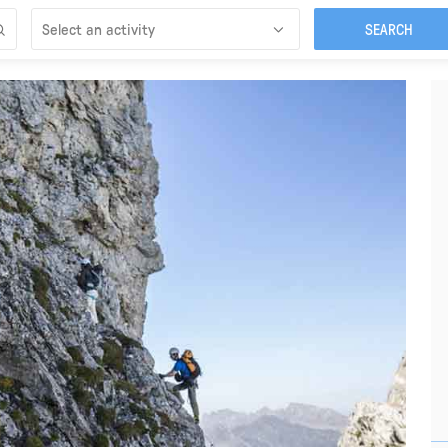
Select an activity