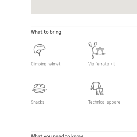
What to bring
Climbing helmet
Via ferrata kit
Snacks
Technical apparel
What you need to know