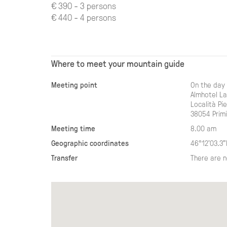
€ 390 - 3 persons
€ 440 - 4 persons
Where to meet your mountain guide
Meeting point
On the day 
Almhotel L
Località Pie
38054 Primi
Meeting time
8.00 am
Geographic coordinates
46°12'03.3"
Transfer
There are n