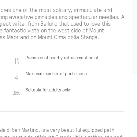
ores one of the most solitary, immaculate and
mong evocative pinnacles and spectacular needles. A
eat writer from Belluno that used to love this
 a fantastic vista on the west side of Mount
ass Maor and on Mount Cima della Stanga.
Presence of nearby refreshment point
Maximum number of participants
Suitable for adults only
Pale di San Martino, is a very beautiful equipped path
outh-east side of Mount Cimerlo. It is a rather long and