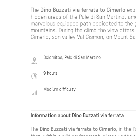
The
Dino Buzzati via ferrata to Cimerlo
expl
hidden areas of the Pale di San Martino, a
marvelous equipped path dedicated to the gr
mountains. During the climb the view offers
Cimerlo, son valley Val Cismon, on Mount S
Dolomites, Pale di San Martino
9 hours
Medium difficulty
Information about Dino Buzzati via ferrata
The
Dino Buzzati via ferrata to Cimerlo
, in the 
thet, within a wild environment, climbs up the s