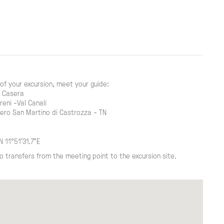
of your excursion, meet your guide:
a Casera
reni -Val Canali
ero San Martino di Castrozza - TN
N 11°51'31.7"E
o transfers from the meeting point to the excursion site.