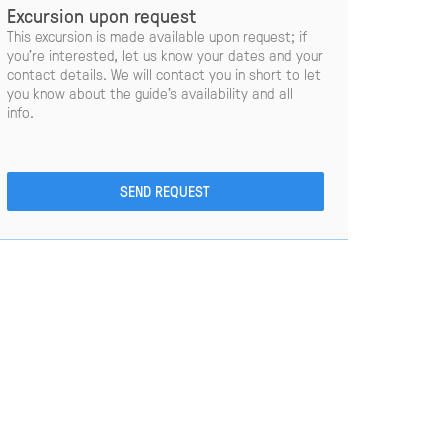
Excursion upon request
This excursion is made available upon request; if
you’re interested, let us know your dates and your
contact details. We will contact you in short to let
you know about the guide’s availability and all
info.