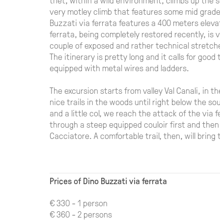
very motley climb that features some mid grade 
Buzzati via ferrata features a 400 meters elevat
ferrata, being completely restored recently, is 
couple of exposed and rather technical stretch
The itinerary is pretty long and it calls for good 
equipped with metal wires and ladders.
The excursion starts from valley Val Canali, in 
nice trails in the woods until right below the so
and a little col, we reach the attack of the via
through a steep equipped couloir first and then
Cacciatore. A comfortable trail, then, will bring
Prices of Dino Buzzati via ferrata
€ 330 - 1 person
€ 360 - 2 persons