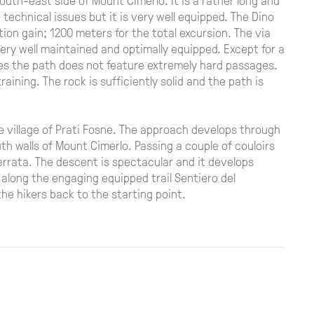
technical issues but it is very well equipped. The Dino
ion gain; 1200 meters for the total excursion. The via
very well maintained and optimally equipped. Except for a
es the path does not feature extremely hard passages.
training. The rock is sufficiently solid and the path is
the village of Prati Fosne. The approach develops through
uth walls of Mount Cimerlo. Passing a couple of couloirs
 ferrata. The descent is spectacular and it develops
 along the engaging equipped trail Sentiero del
 the hikers back to the starting point.