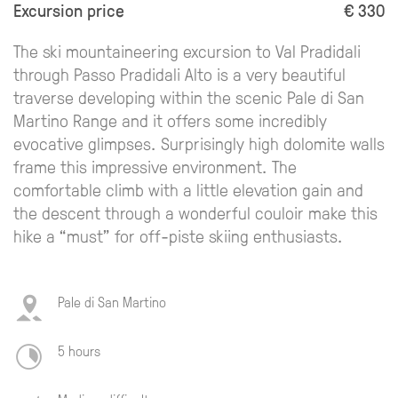
Excursion price
€ 330
The ski mountaineering excursion to Val Pradidali
through Passo Pradidali Alto is a very beautiful
traverse developing within the scenic Pale di San
Martino Range and it offers some incredibly
evocative glimpses. Surprisingly high dolomite walls
frame this impressive environment. The
comfortable climb with a little elevation gain and
the descent through a wonderful couloir make this
hike a “must” for off-piste skiing enthusiasts.
Pale di San Martino
5 hours