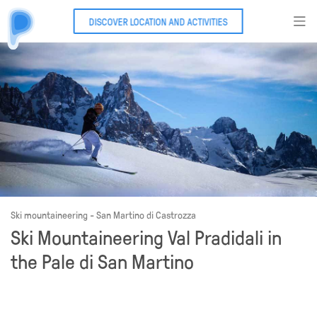
DISCOVER LOCATION AND ACTIVITIES
Ski mountaineering - San Martino di Castrozza
Ski Mountaineering Val Pradidali in
the Pale di San Martino