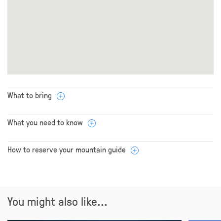
What to bring
What you need to know
How to reserve your mountain guide
You might also like...