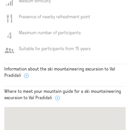
Medium difficulty
Presence of nearby refreshment point
Maximum number of participants
Suitable for participants from 15 years
Information about the ski mountaineering excursion to Val
Pradidali
Where to meet your mountain guide for a ski mountaineering
excursion to Val Pradidali