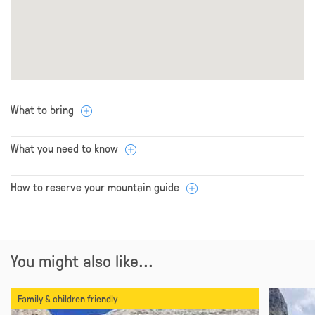
What to bring
What you need to know
How to reserve your mountain guide
You might also like...
Family & children friendly