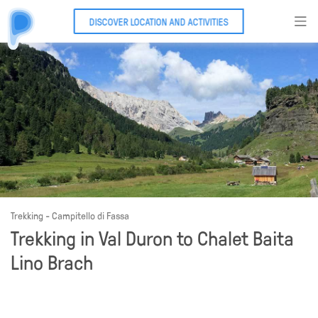
DISCOVER LOCATION AND ACTIVITIES
Trekking - Campitello di Fassa
Trekking in Val Duron to Chalet Baita
Lino Brach