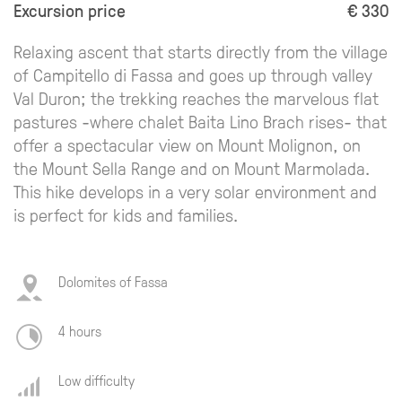
Excursion price
€ 330
Relaxing ascent that starts directly from the village
of Campitello di Fassa and goes up through valley
Val Duron; the trekking reaches the marvelous flat
pastures -where chalet Baita Lino Brach rises- that
offer a spectacular view on Mount Molignon, on
the Mount Sella Range and on Mount Marmolada.
This hike develops in a very solar environment and
is perfect for kids and families.
Dolomites of Fassa
4 hours
Low difficulty