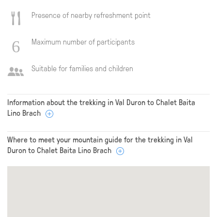
Presence of nearby refreshment point
Maximum number of participants
Suitable for families and children
Information about the trekking in Val Duron to Chalet Baita
Lino Brach
Where to meet your mountain guide for the trekking in Val
Duron to Chalet Baita Lino Brach