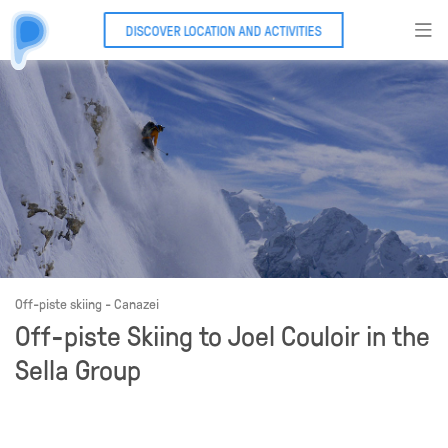
DISCOVER LOCATION AND ACTIVITIES
Off-piste skiing - Canazei
Off-piste Skiing to Joel Couloir in the
Sella Group