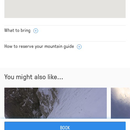
What to bring
How to reserve your mountain guide
You might also like...
BOOK