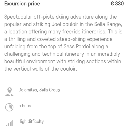
Excursion price
€ 330
Spectacular off-piste skiing adventure along the
popular and striking Joel couloir in the Sella Range,
a location offering many freeride itineraries. This is
a thrilling and coveted steep-skiing experience
unfolding from the top of Sass Pordoi along a
challenging and technical itinerary in an incredibly
beautiful environment with striking sections within
the vertical walls of the couloir.
Dolomites, Sella Group
5 hours
High difficulty