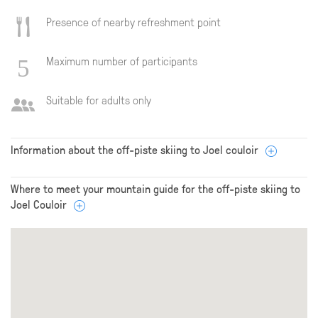
Presence of nearby refreshment point
Maximum number of participants
Suitable for adults only
Information about the off-piste skiing to Joel couloir
Where to meet your mountain guide for the off-piste skiing to
Joel Couloir