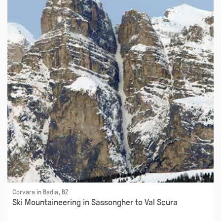
Corvara in Badia, BZ
Ski Mountaineering in Sassongher to Val Scura