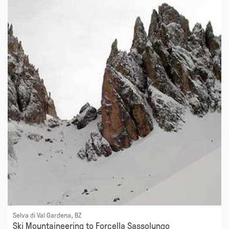
Selva di Val Gardena, BZ
Ski Mountaineering to Forcella Sassolungo