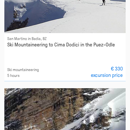
San Martino in Badia, BZ
Ski Mountaineering to Cima Dodici in the Puez-Odle
€ 330
Ski mountaineering
excursion price
5 hours