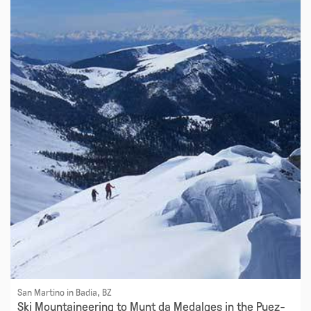
San Martino in Badia, BZ
Ski Mountaineering to Munt da Medalges in the Puez-