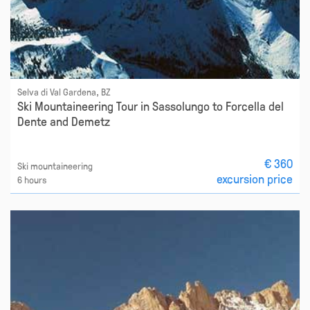
Selva di Val Gardena, BZ
Ski Mountaineering Tour in Sassolungo to Forcella del
Dente and Demetz
€ 360
Ski mountaineering
excursion price
6 hours