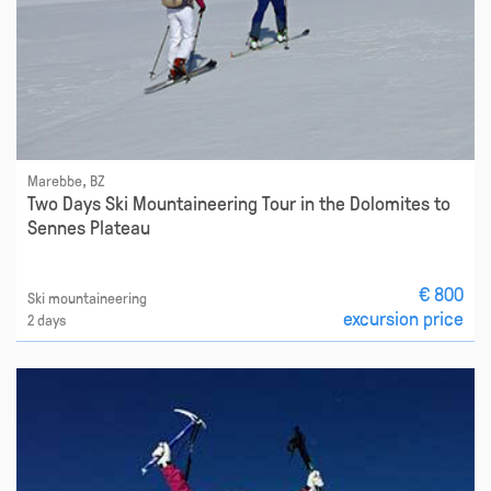
Marebbe, BZ
Two Days Ski Mountaineering Tour in the Dolomites to
Sennes Plateau
€ 800
Ski mountaineering
excursion price
2 days