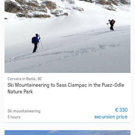
Corvara in Badia, BZ
Ski Mountaineering to Sass Ciampac in the Puez-Odle
Nature Park
€ 330
Ski mountaineering
excursion price
5 hours