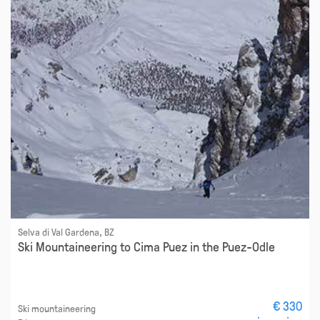
Selva di Val Gardena, BZ
Ski Mountaineering to Cima Puez in the Puez-Odle
€ 330
Ski mountaineering