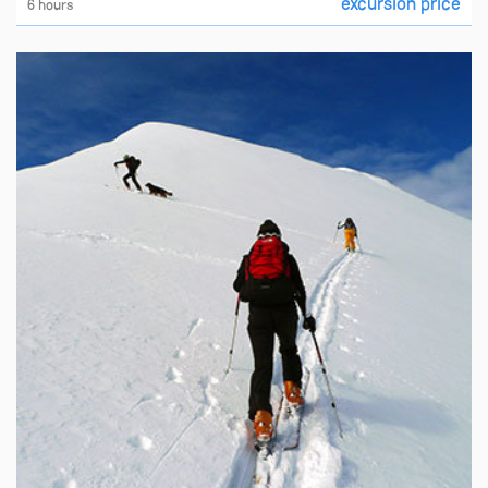
excursion price
6 hours