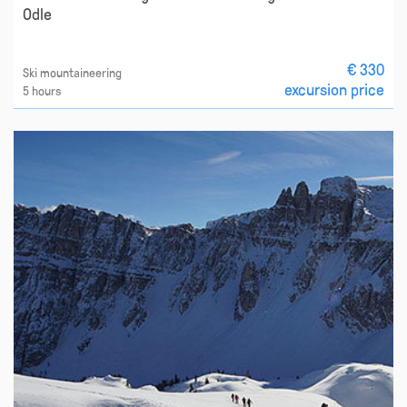
Odle
€ 330
Ski mountaineering
excursion price
5 hours