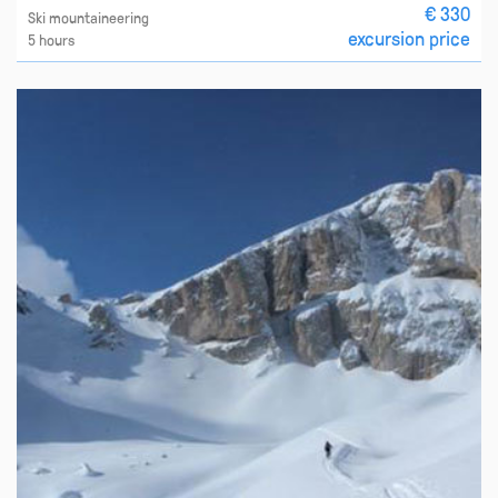
€ 330
Ski mountaineering
excursion price
5 hours