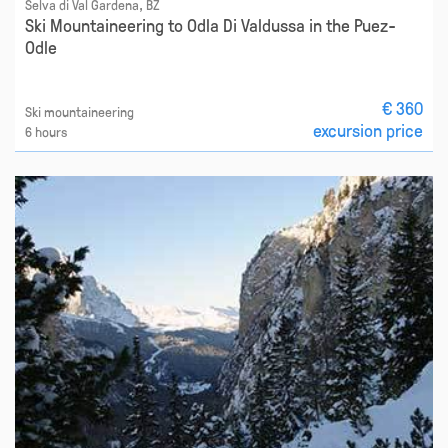
Selva di Val Gardena, BZ
Ski Mountaineering to Odla Di Valdussa in the Puez-
Odle
€ 360
Ski mountaineering
excursion price
6 hours