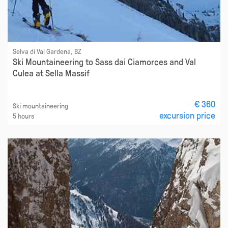
Selva di Val Gardena, BZ
Ski Mountaineering to Sass dai Ciamorces and Val
Culea at Sella Massif
€ 360
Ski mountaineering
excursion price
5 hours