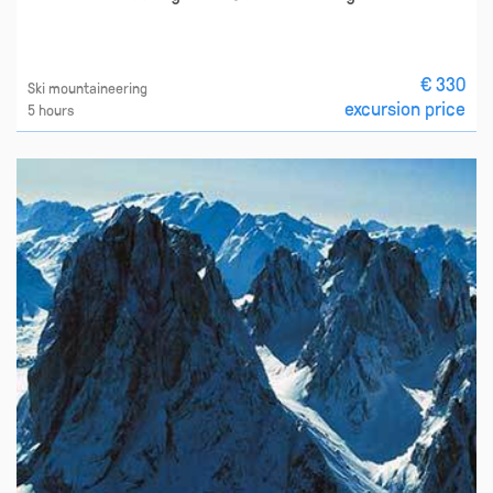
€ 330
Ski mountaineering
excursion price
5 hours