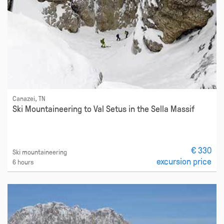
Canazei, TN
Ski Mountaineering to Val Setus in the Sella Massif
€ 330
Ski mountaineering
excursion price
6 hours