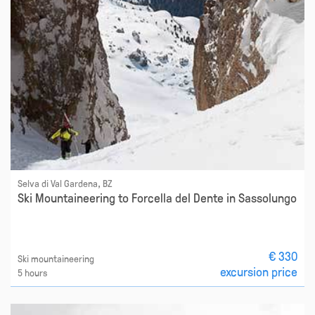
Selva di Val Gardena, BZ
Ski Mountaineering to Forcella del Dente in Sassolungo
€ 330
Ski mountaineering
excursion price
5 hours