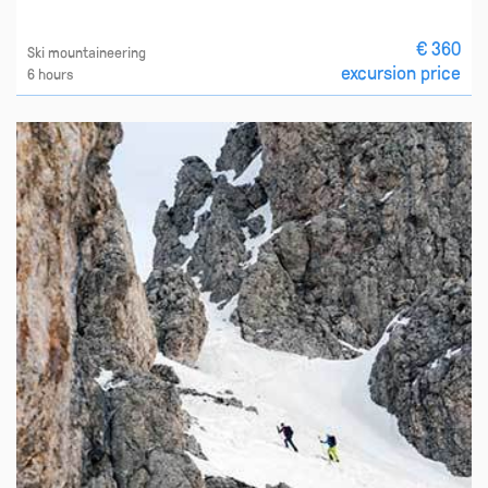
€ 360
Ski mountaineering
excursion price
6 hours