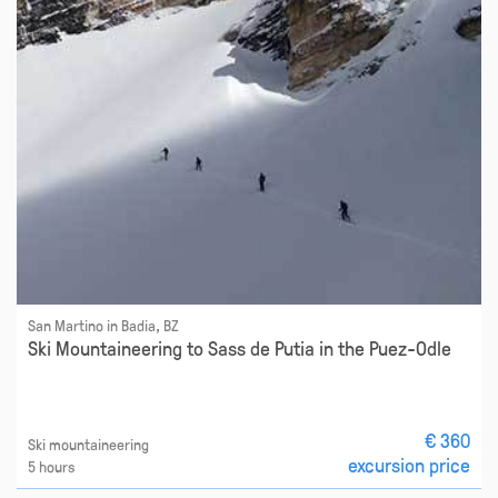
San Martino in Badia, BZ
Ski Mountaineering to Sass de Putia in the Puez-Odle
€ 360
Ski mountaineering
excursion price
5 hours