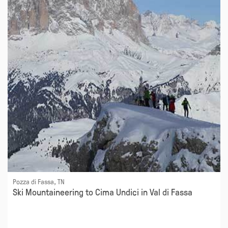
Pozza di Fassa, TN
Ski Mountaineering to Cima Undici in Val di Fassa