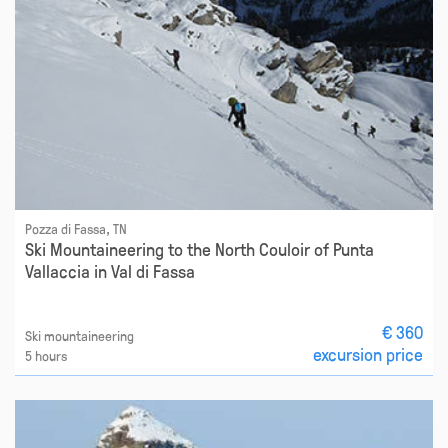
Pozza di Fassa, TN
Ski Mountaineering to the North Couloir of Punta
Vallaccia in Val di Fassa
€ 360
Ski mountaineering
excursion price
5 hours