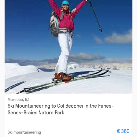
Marebbe, BZ
Ski Mountaineering to Col Becchei in the Fanes-
Senes-Braies Nature Park
€ 360
Ski mountaineering