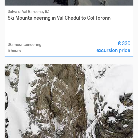
Selva di Val Gardena, BZ
Ski Mountaineering in Val Chedul to Col Toronn
€ 330
Ski mountaineering
excursion price
5 hours