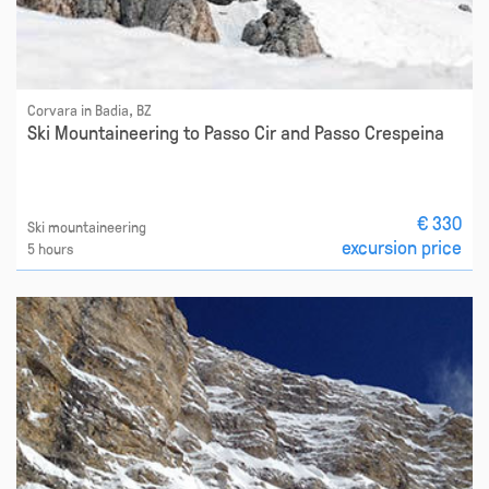
Corvara in Badia, BZ
Ski Mountaineering to Passo Cir and Passo Crespeina
€ 330
Ski mountaineering
excursion price
5 hours