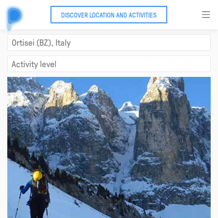
DISCOVER LOCATION AND ACTIVITIES