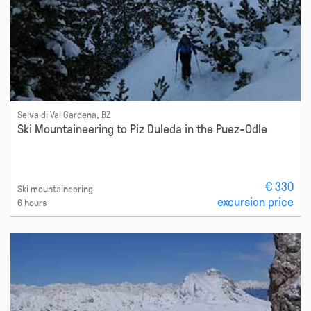
Selva di Val Gardena, BZ
Ski Mountaineering to Piz Duleda in the Puez-Odle
€ 330
Ski mountaineering
excursion price
6 hours