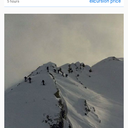
excursion price
5 hours