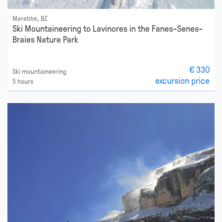
Marebbe, BZ
Ski Mountaineering to Lavinores in the Fanes-Senes-
Braies Nature Park
€ 330
Ski mountaineering
excursion price
5 hours