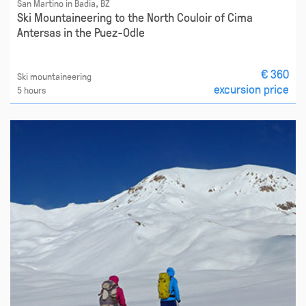
San Martino in Badia, BZ
Ski Mountaineering to the North Couloir of Cima
Antersas in the Puez-Odle
€ 360
Ski mountaineering
excursion price
5 hours