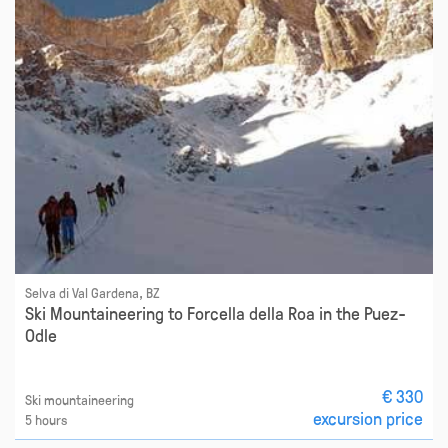
Selva di Val Gardena, BZ
Ski Mountaineering to Forcella della Roa in the Puez-
Odle
€ 330
Ski mountaineering
excursion price
5 hours