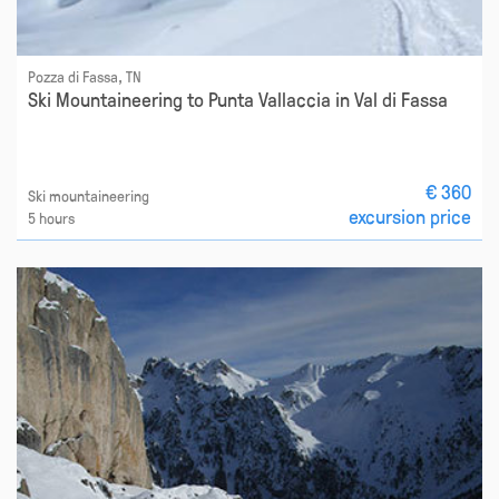
Pozza di Fassa, TN
Ski Mountaineering to Punta Vallaccia in Val di Fassa
€ 360
Ski mountaineering
excursion price
5 hours