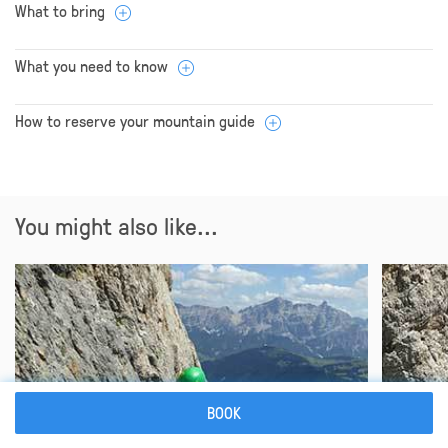
What to bring
What you need to know
How to reserve your mountain guide
You might also like...
BOOK