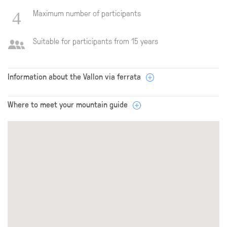
Maximum number of participants
Suitable for participants from 15 years
Information about the Vallon via ferrata
Where to meet your mountain guide