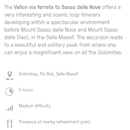
The
Vallon via ferrata to Sasso delle Nove
offers a
very interesting and scenic loop itinerary
developing within a spectacular environment
before Mount Sasso delle Nove and Mount Sasso
delle Dieci, in the Sella Massif. The excursion leads
to a beautiful and solitary peak from where one
can enjoy a magnificent view on all the Dolomites.
Dolomites, Piz Boè, Sella Massif
5 hours
Medium difficulty
Presence of nearby refreshment point