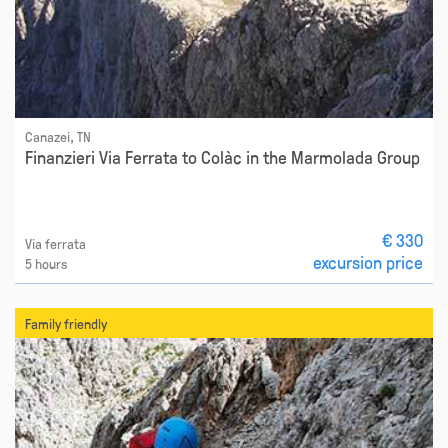
Canazei, TN
Finanzieri Via Ferrata to Colàc in the Marmolada Group
€ 330
Via ferrata
excursion price
5 hours
Family friendly