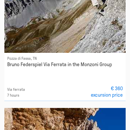
Pozza di Fassa, TN
Bruno Federspiel Via Ferrata in the Monzoni Group
€ 360
Via ferrata
excursion price
7 hours