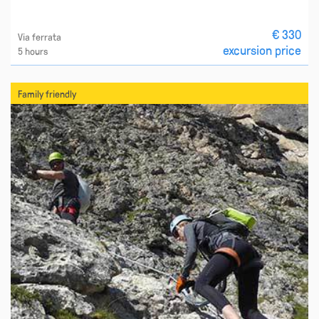
€ 330
Via ferrata
excursion price
5 hours
Family friendly