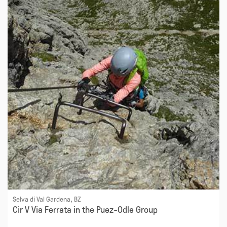
Selva di Val Gardena, BZ
Cir V Via Ferrata in the Puez-Odle Group