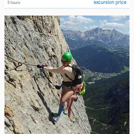
excursion price
5 hours