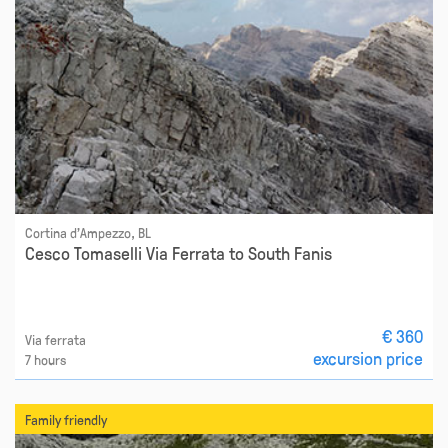
Cortina d'Ampezzo, BL
Cesco Tomaselli Via Ferrata to South Fanis
€ 360
Via ferrata
excursion price
7 hours
Family friendly