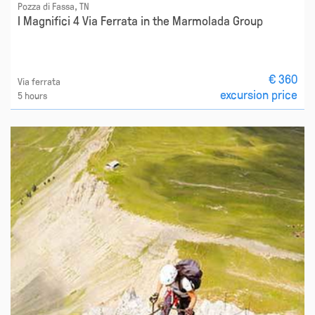
Pozza di Fassa, TN
I Magnifici 4 Via Ferrata in the Marmolada Group
€ 360
Via ferrata
excursion price
5 hours