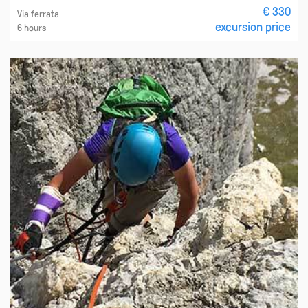
€ 330
Via ferrata
excursion price
6 hours