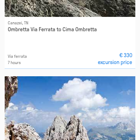
Canazei, TN
Ombretta Via Ferrata to Cima Ombretta
€ 330
Via ferrata
excursion price
7 hours