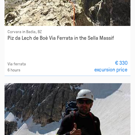
Corvara in Badia, BZ
Piz da Lech de Boè Via Ferrata in the Sella Massif
€ 330
Via ferrata
excursion price
6 hours