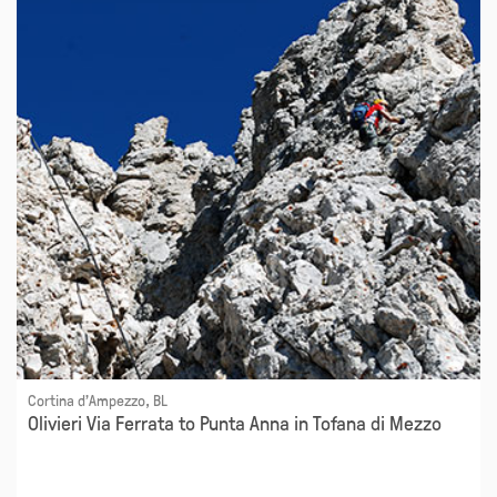
Cortina d'Ampezzo, BL
Olivieri Via Ferrata to Punta Anna in Tofana di Mezzo