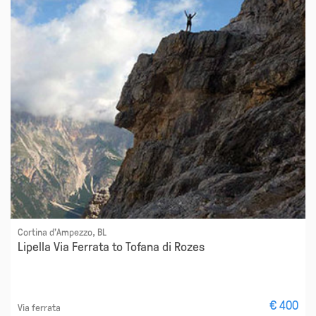
Cortina d'Ampezzo, BL
Lipella Via Ferrata to Tofana di Rozes
€ 400
Via ferrata