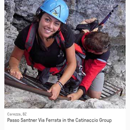
Carezza, BZ
Passo Santner Via Ferrata in the Catinaccio Group