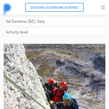
DISCOVER LOCATION AND ACTIVITIES
Via ferrata