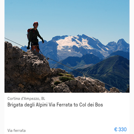
Cortina d'Ampezzo, BL
Brigata degli Alpini Via Ferrata to Col dei Bos
€ 330
Via ferrata