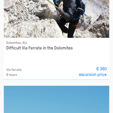
Dolomites, ALL
Difficult Via Ferrata in the Dolomites
€ 360
Via ferrata
excursion price
8 hours