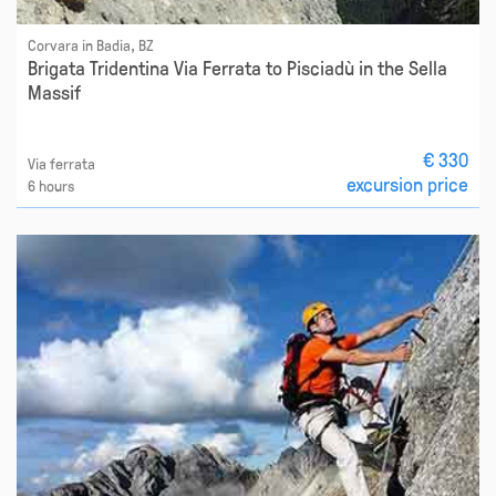
Corvara in Badia, BZ
Brigata Tridentina Via Ferrata to Pisciadù in the Sella
Massif
€ 330
Via ferrata
excursion price
6 hours