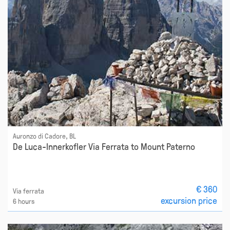
Auronzo di Cadore, BL
De Luca-Innerkofler Via Ferrata to Mount Paterno
€ 360
Via ferrata
excursion price
6 hours