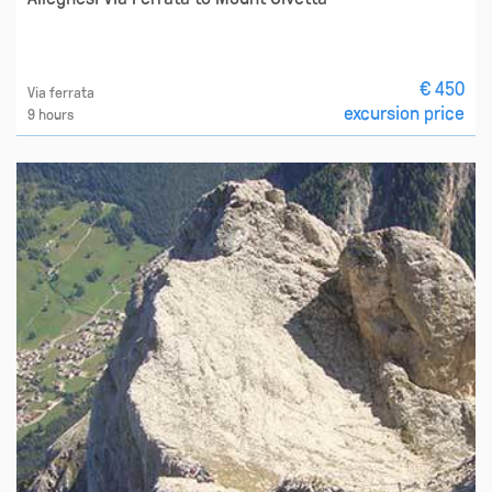
€ 450
Via ferrata
excursion price
9 hours