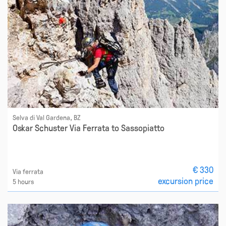
Selva di Val Gardena, BZ
Oskar Schuster Via Ferrata to Sassopiatto
€ 330
Via ferrata
excursion price
5 hours