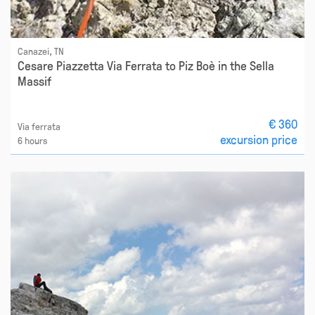
Canazei, TN
Cesare Piazzetta Via Ferrata to Piz Boè in the Sella
Massif
€ 360
Via ferrata
excursion price
6 hours