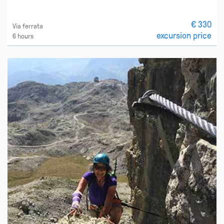
€ 330
Via ferrata
excursion price
6 hours