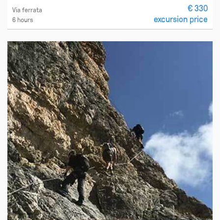
€ 330
Via ferrata
excursion price
6 hours