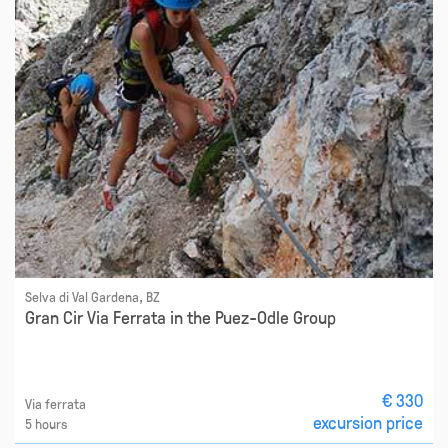
Selva di Val Gardena, BZ
Gran Cir Via Ferrata in the Puez-Odle Group
€ 330
Via ferrata
excursion price
5 hours