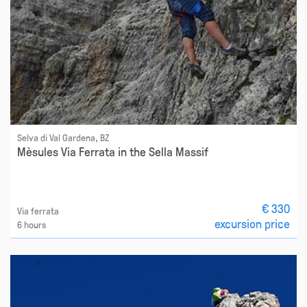
Selva di Val Gardena, BZ
Mèsules Via Ferrata in the Sella Massif
€ 330
Via ferrata
excursion price
6 hours