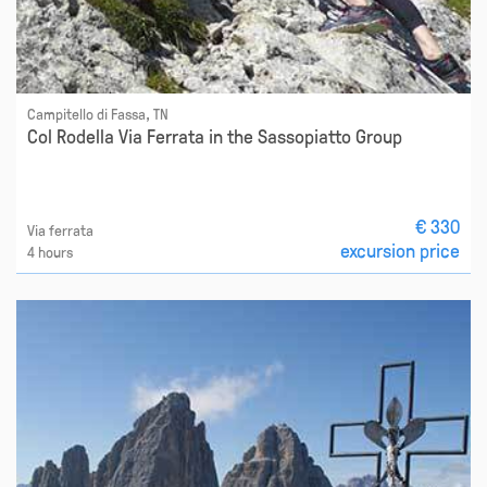
Campitello di Fassa, TN
Col Rodella Via Ferrata in the Sassopiatto Group
€ 330
Via ferrata
excursion price
4 hours