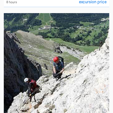
excursion price
8 hours