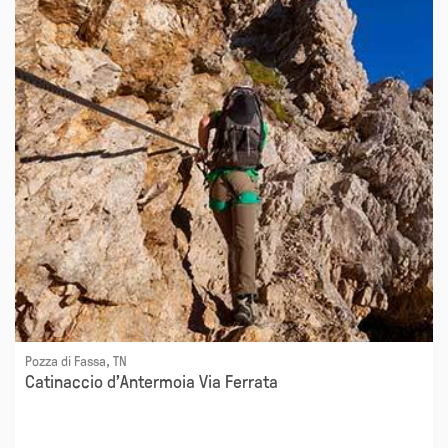
Pozza di Fassa, TN
Catinaccio d'Antermoia Via Ferrata