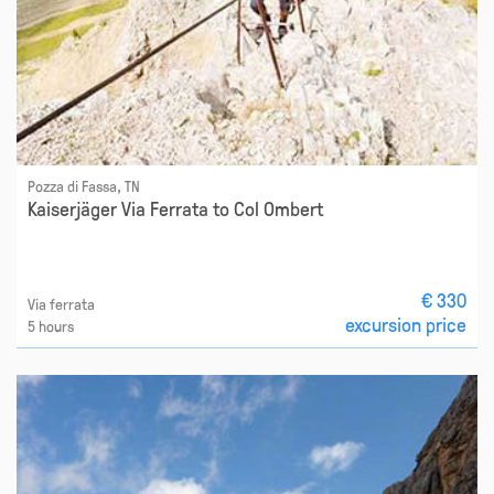
Pozza di Fassa, TN
Kaiserjäger Via Ferrata to Col Ombert
€ 330
Via ferrata
excursion price
5 hours