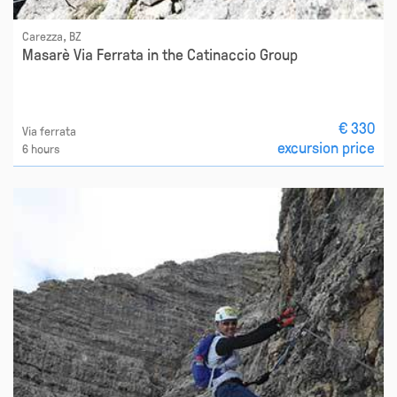
Carezza, BZ
Masarè Via Ferrata in the Catinaccio Group
€ 330
Via ferrata
excursion price
6 hours