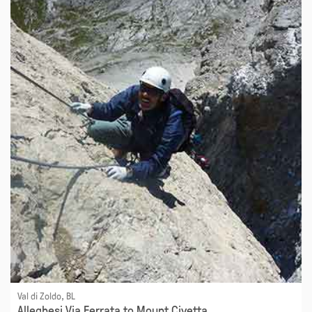
Val di Zoldo, BL
Alleghesi Via Ferrata to Mount Civetta