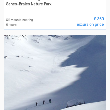
Senes-Braies Nature Park
€ 360
Ski mountaineering
excursion price
6 hours