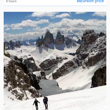
excursion price
6 hours