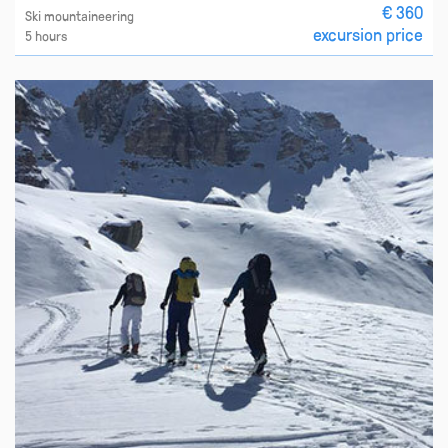
€ 360
Ski mountaineering
excursion price
5 hours