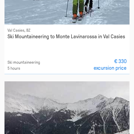
Val Casies, BZ
Ski Mountaineering to Monte Lavinarossa in Val Casies
€ 330
Ski mountaineering
excursion price
5 hours