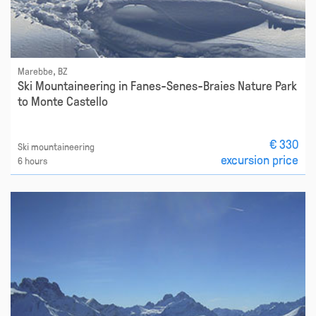
Marebbe, BZ
Ski Mountaineering in Fanes-Senes-Braies Nature Park
to Monte Castello
€ 330
Ski mountaineering
excursion price
6 hours