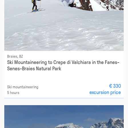
Braies, BZ
Ski Mountaineering to Crepe di Valchiara in the Fanes-
Senes-Braies Natural Park
€ 330
Ski mountaineering
excursion price
5 hours