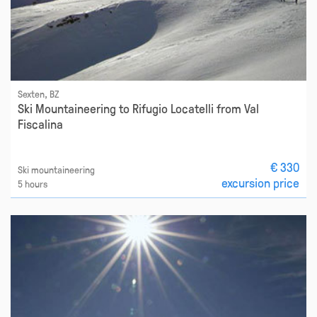
Sexten, BZ
Ski Mountaineering to Rifugio Locatelli from Val
Fiscalina
€ 330
Ski mountaineering
excursion price
5 hours