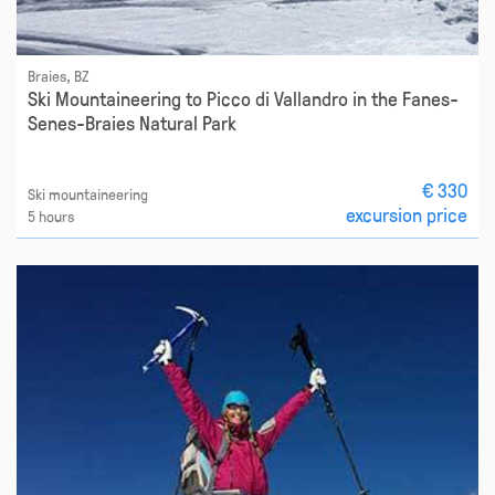
Braies, BZ
Ski Mountaineering to Picco di Vallandro in the Fanes-
Senes-Braies Natural Park
€ 330
Ski mountaineering
excursion price
5 hours