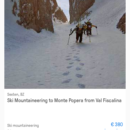
Sexten, BZ
Ski Mountaineering to Monte Popera from Val Fiscalina
€ 380
Ski mountaineering