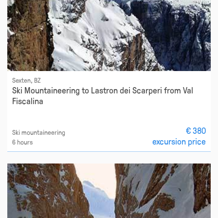
Sexten, BZ
Ski Mountaineering to Lastron dei Scarperi from Val
Fiscalina
€ 380
Ski mountaineering
excursion price
6 hours