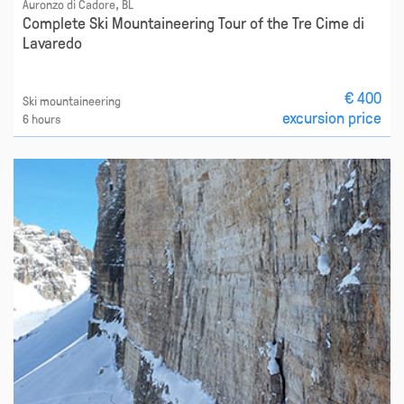
Auronzo di Cadore, BL
Complete Ski Mountaineering Tour of the Tre Cime di
Lavaredo
€ 400
Ski mountaineering
excursion price
6 hours