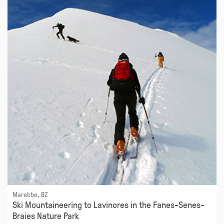
Marebbe, BZ
Ski Mountaineering to Lavinores in the Fanes-Senes-
Braies Nature Park