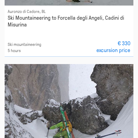
Auronzo di Cadore, BL
Ski Mountaineering to Forcella degli Angeli, Cadini di
Misurina
€ 330
Ski mountaineering
excursion price
5 hours