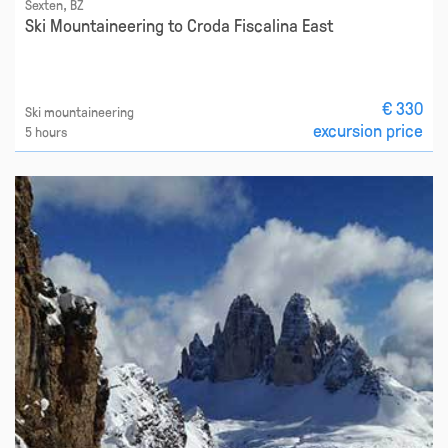
Sexten, BZ
Ski Mountaineering to Croda Fiscalina East
€ 330
Ski mountaineering
excursion price
5 hours