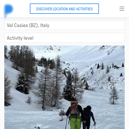
DISCOVER LOCATION AND ACTIVITIES