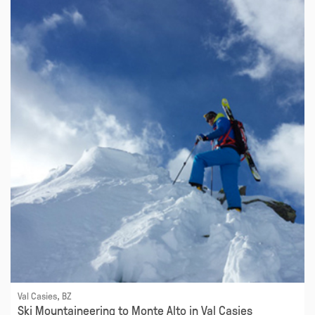
Val Casies, BZ
Ski Mountaineering to Monte Alto in Val Casies