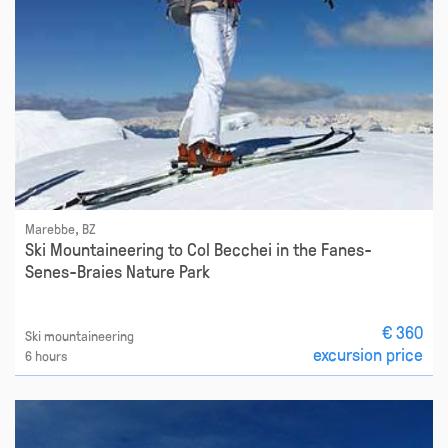
Marebbe, BZ
Ski Mountaineering to Col Becchei in the Fanes-
Senes-Braies Nature Park
€ 360
Ski mountaineering
excursion price
6 hours