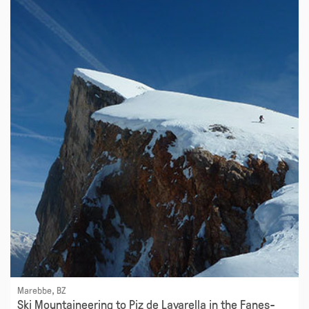
Marebbe, BZ
Ski Mountaineering to Piz de Lavarella in the Fanes-