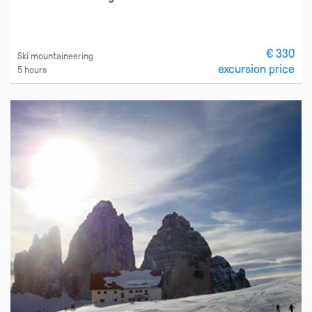
€ 330
Ski mountaineering
excursion price
5 hours