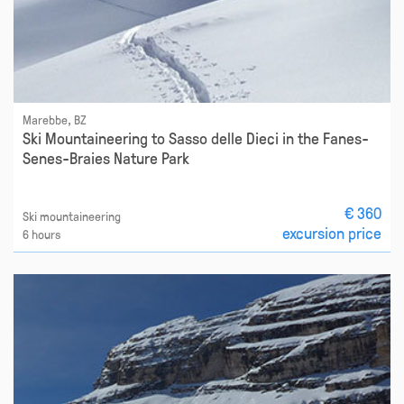
Marebbe, BZ
Ski Mountaineering to Sasso delle Dieci in the Fanes-
Senes-Braies Nature Park
€ 360
Ski mountaineering
excursion price
6 hours