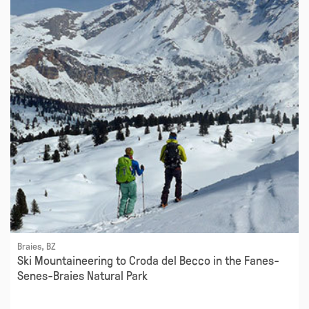
Braies, BZ
Ski Mountaineering to Croda del Becco in the Fanes-
Senes-Braies Natural Park