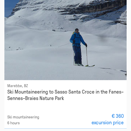
Marebbe, BZ
Ski Mountaineering to Sasso Santa Croce in the Fanes-
Sennes-Braies Nature Park
€ 360
Ski mountaineering
excursion price
6 hours