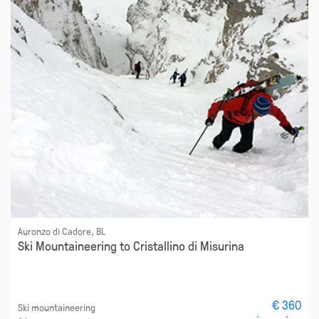
Auronzo di Cadore, BL
Ski Mountaineering to Cristallino di Misurina
€ 360
Ski mountaineering