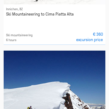
Innichen, BZ
Ski Mountaineering to Cima Piatta Alta
€ 360
Ski mountaineering
excursion price
6 hours