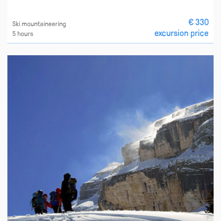
€ 330
Ski mountaineering
excursion price
5 hours