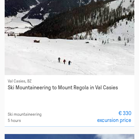
Val Casies, BZ
Ski Mountaineering to Mount Regola in Val Casies
€ 330
Ski mountaineering
excursion price
5 hours