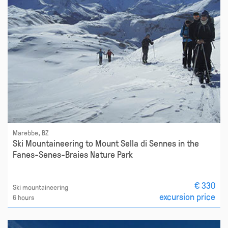
Marebbe, BZ
Ski Mountaineering to Mount Sella di Sennes in the
Fanes-Senes-Braies Nature Park
€ 330
Ski mountaineering
excursion price
6 hours