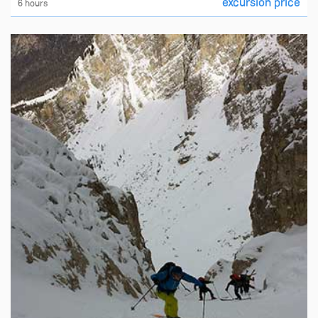
excursion price
6 hours