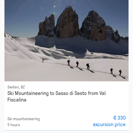
Sexten, BZ
Ski Mountaineering to Sasso di Sesto from Val
Fiscalina
€ 330
Ski mountaineering
excursion price
5 hours