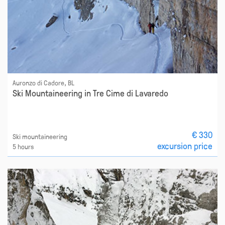
Auronzo di Cadore, BL
Ski Mountaineering in Tre Cime di Lavaredo
€ 330
Ski mountaineering
excursion price
5 hours