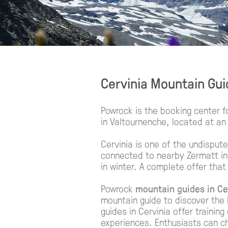
Cervinia Mountain Gu
Powrock is the booking center f
in Valtournenche, located at an 
Cervinia is one of the undisput
connected to nearby Zermatt in 
in winter. A complete offer that
Powrock
mountain guides in Ce
mountain guide to discover the 
guides in Cervinia offer trainin
experiences. Enthusiasts can 