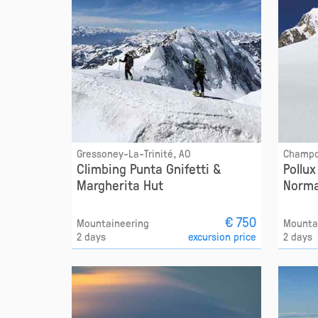
Gressoney-La-Trinité, AO
Champo
Climbing Punta Gnifetti &
Pollu
Margherita Hut
Norma
€ 750
Mountaineering
Mounta
2 days
excursion price
2 days