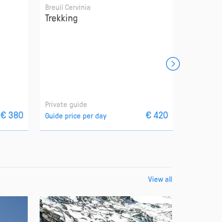
Breuil Cervinia
Breuil Cer
Trekking
Off-pist
Private guide
Private g
€ 380
€ 420
Guide price per day
Guide pri