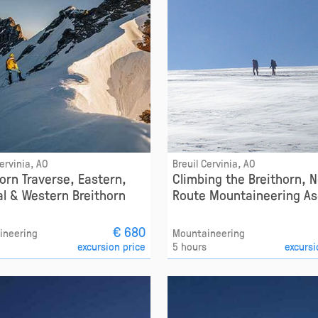
Cervinia, AO
Breuil Cervinia, AO
horn Traverse, Eastern,
Climbing the Breithorn, 
al & Western Breithorn
Route Mountaineering As
€ 680
ineering
Mountaineering
excursion price
5 hours
excursi