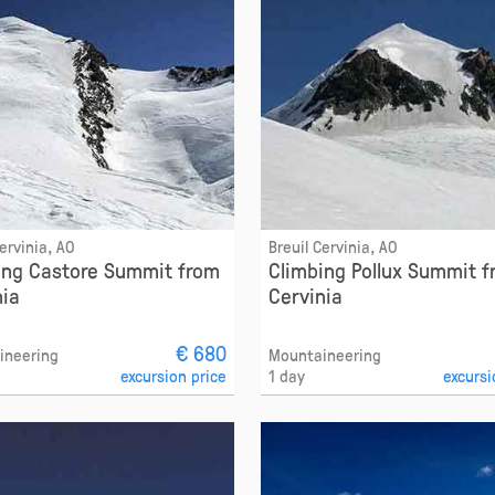
Cervinia, AO
Breuil Cervinia, AO
ing Castore Summit from
Climbing Pollux Summit 
nia
Cervinia
€ 680
ineering
Mountaineering
excursion price
1 day
excursi