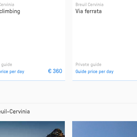
Cervinia
Breuil Cervinia
climbing
Via ferrata
e guide
Private guide
€ 360
price per day
Guide price per day
euil-Cervinia