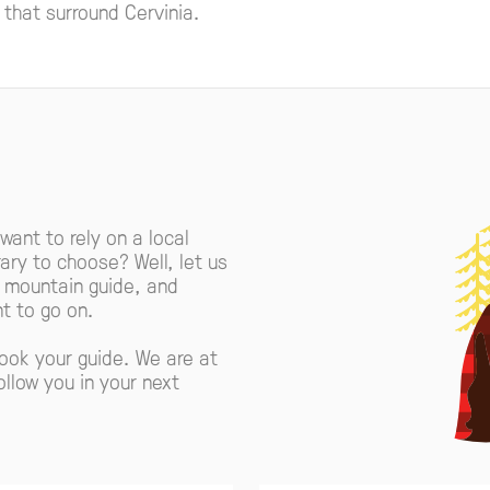
s that surround Cervinia.
 want to rely on a local
ary to choose? Well, let us
r mountain guide, and
t to go on.
book your guide. We are at
ollow you in your next