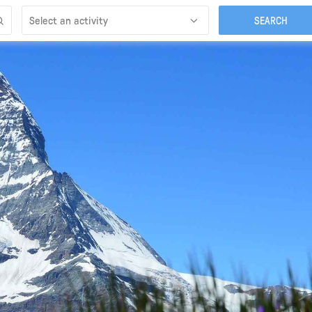
Select an activity