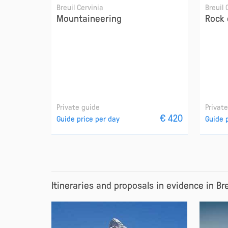
Breuil Cervinia
Breuil 
Mountaineering
Rock 
Private guide
Privat
€ 420
Guide price per day
Guide 
Itineraries and proposals in evidence in Br