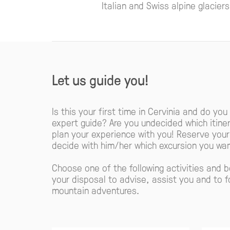
Italian and Swiss alpine glacier
Let us guide you!
Is this your first time in Cervinia and do you
expert guide? Are you undecided which itiner
plan your experience with you! Reserve you
decide with him/her which excursion you wan
Choose one of the following activities and 
your disposal to advise, assist you and to f
mountain adventures.