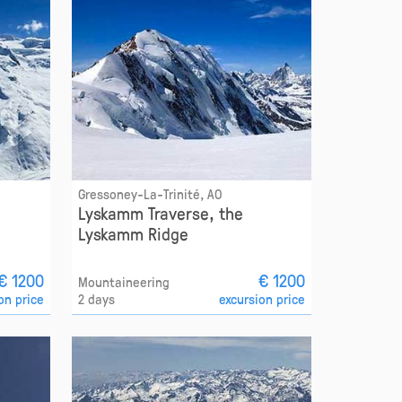
Gressoney-La-Trinité, AO
Lyskamm Traverse, the
Lyskamm Ridge
€ 1200
€ 1200
Mountaineering
on price
2 days
excursion price