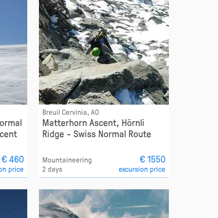
Breuil Cervinia, AO
Normal
Matterhorn Ascent, Hörnli
cent
Ridge - Swiss Normal Route
€ 460
€ 1550
Mountaineering
on price
2 days
excursion price