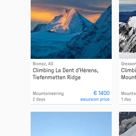
Bionaz, AO
Gresson
Climbing La Dent d'Hérens,
Climb
Tiefenmatten Ridge
Mount
€ 1400
Mountaineering
Mounta
2 days
excursion price
1 day