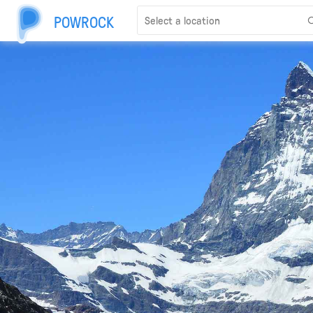
POWROCK