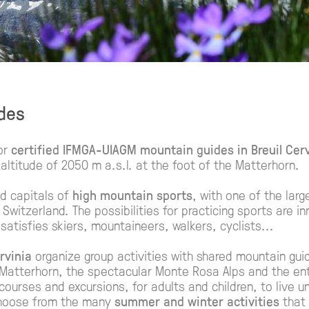
ides
or
certified IFMGA-UIAGM mountain guides in Breuil Cerv
altitude of 2050 m a.s.l. at the foot of the Matterhorn.
ed capitals of
high mountain sports
, with one of the larg
Switzerland. The possibilities for practicing sports are 
 satisfies skiers, mountaineers, walkers, cyclists...
rvinia
organize group activities with shared mountain gui
Matterhorn, the spectacular Monte Rosa Alps and the ent
g courses and excursions, for adults and children, to live 
choose from the many
summer and winter activities
that 