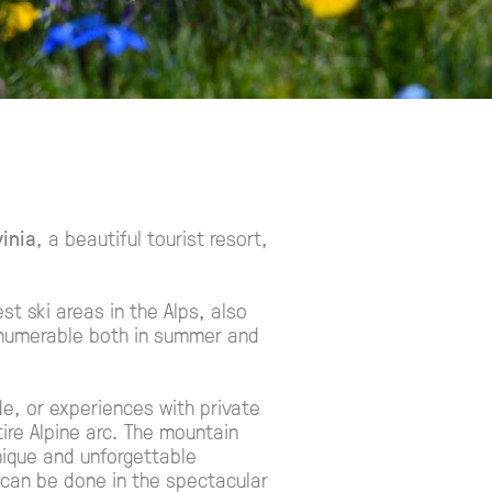
inia
, a beautiful tourist resort,
est ski areas in the Alps, also
innumerable both in summer and
de, or experiences with private
ire Alpine arc. The mountain
unique and unforgettable
can be done in the spectacular