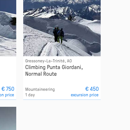
Gressoney-La-Trinité, AO
Climbing Punta Giordani,
Normal Route
€ 750
€ 450
Mountaineering
on price
1 day
excursion price