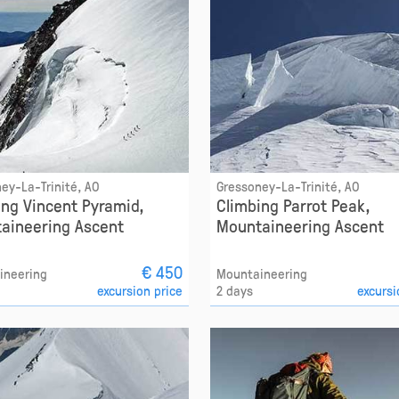
ey-La-Trinité, AO
Gressoney-La-Trinité, AO
ing Vincent Pyramid,
Climbing Parrot Peak,
aineering Ascent
Mountaineering Ascent
€ 450
ineering
Mountaineering
excursion price
2 days
excursi