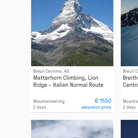
Breuil Cervinia, AO
Breuil 
Matterhorn Climbing, Lion
Breit
Ridge - Italian Normal Route
Centr
€ 1550
Mountaineering
Mounta
2 days
excursion price
2 days