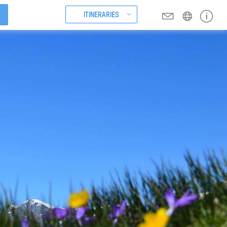
ITINERARIES