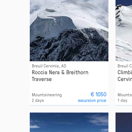
Breuil Cervinia, AO
Breuil 
Roccia Nera & Breithorn
Climb
Traverse
Cervi
€ 1050
Mountaineering
Mounta
2 days
excursion price
1 day