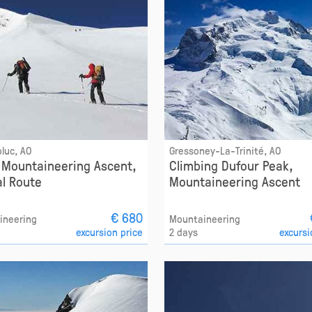
luc, AO
Gressoney-La-Trinité, AO
x Mountaineering Ascent,
Climbing Dufour Peak,
l Route
Mountaineering Ascent
€ 680
ineering
Mountaineering
excursion price
2 days
excursi