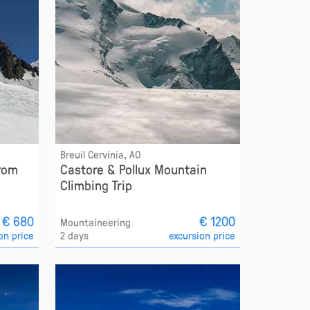
Breuil Cervinia, AO
from
Castore & Pollux Mountain
Climbing Trip
€ 680
€ 1200
Mountaineering
on price
2 days
excursion price