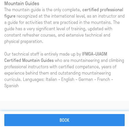
Mountain Guides
The mountain guide is the only complete,
certified professional
figure
recognized at the international level, as an instructor and
a guide for activities that are practiced in the mountains. The
guide has a very significant level of training, updated with
constant refresher courses, and extensive technical and
physical preparation.
Our technical staff is entirely made up by
IFMGA-UIAGM
Certified Mountain Guides
who are mountaineering and climbing
professional instructors with certified competence, years of
experience behind them and outstanding mountaineering
curricula. Languages: Italian - English - German - French -
Spanish
Information and booking
BOOK