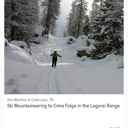
San Martino di Castrozza, TN
Ski Mountaineering to Cima Folga in the Lagorai Range