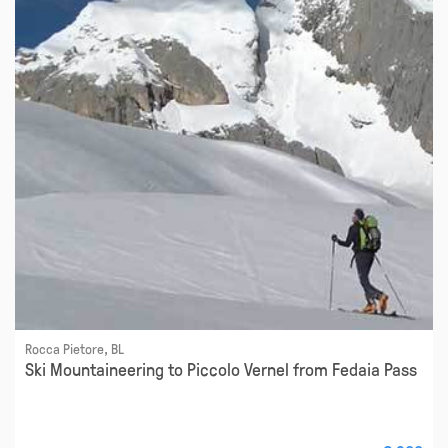
Rocca Pietore, BL
Ski Mountaineering to Piccolo Vernel from Fedaia Pass