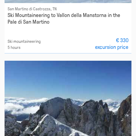
San Martino di Castrozza, TN
Ski Mountaineering to Vallon della Manstorna in the
Pale di San Martino
€ 330
Ski mountaineering
excursion price
5 hours