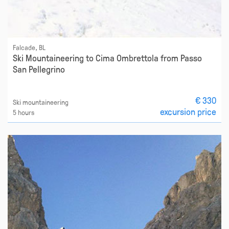
Falcade, BL
Ski Mountaineering to Cima Ombrettola from Passo
San Pellegrino
€ 330
Ski mountaineering
excursion price
5 hours