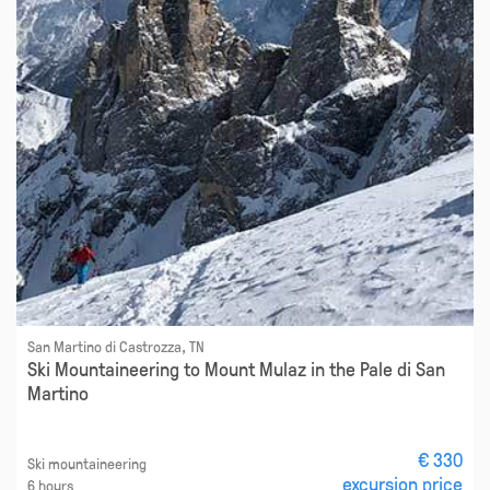
San Martino di Castrozza, TN
Ski Mountaineering to Mount Mulaz in the Pale di San
Martino
€ 330
Ski mountaineering
excursion price
6 hours