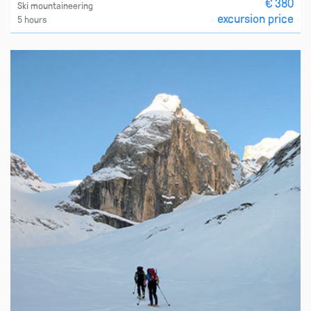
€ 380
Ski mountaineering
excursion price
5 hours