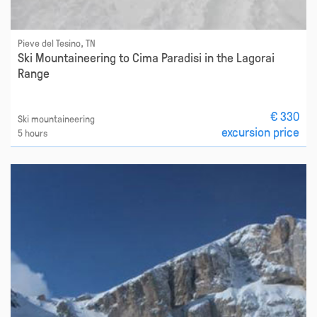
Pieve del Tesino, TN
Ski Mountaineering to Cima Paradisi in the Lagorai
Range
€ 330
Ski mountaineering
excursion price
5 hours