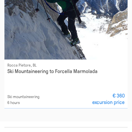
Rocca Pietore, BL
Ski Mountaineering to Forcella Marmolada
€ 360
Ski mountaineering
excursion price
6 hours