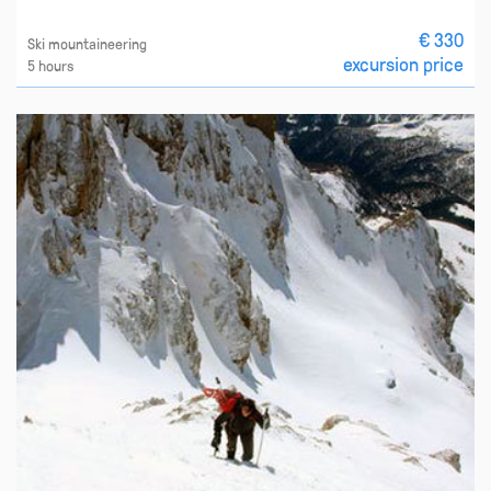
€ 330
Ski mountaineering
excursion price
5 hours