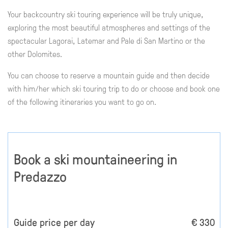
Your backcountry ski touring experience will be truly unique,
exploring the most beautiful atmospheres and settings of the
spectacular Lagorai, Latemar and Pale di San Martino or the
other Dolomites.
You can choose to reserve a mountain guide and then decide
with him/her which ski touring trip to do or choose and book one
of the following itineraries you want to go on.
Book a ski mountaineering in
Predazzo
Guide price per day
€ 330