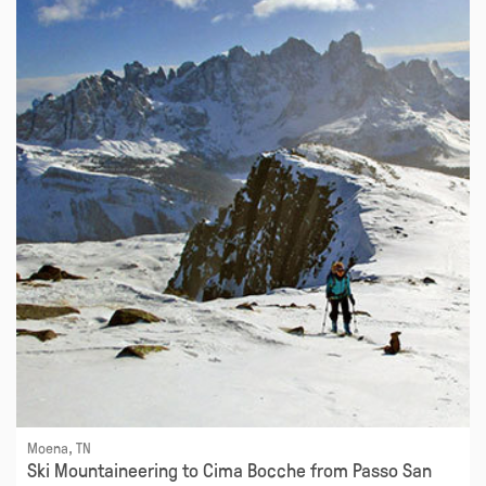
Moena, TN
Ski Mountaineering to Cima Bocche from Passo San