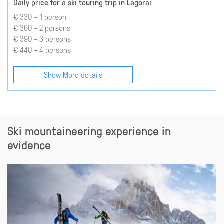
Daily price for a ski touring trip in Lagorai
€ 330 - 1 person
€ 360 - 2 persons
€ 390 - 3 persons
€ 440 - 4 persons
Show More details
Ski mountaineering experience in
evidence