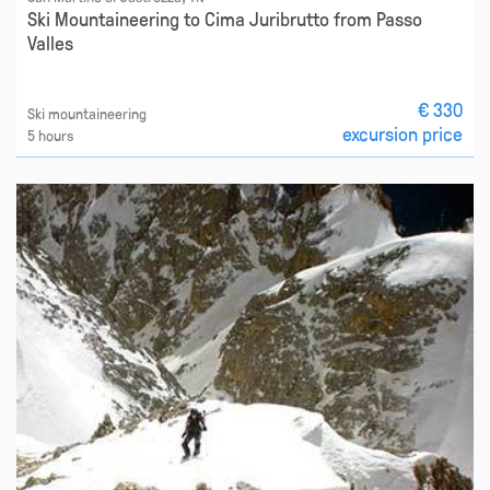
Ski Mountaineering to Cima Juribrutto from Passo
Valles
€ 330
Ski mountaineering
excursion price
5 hours