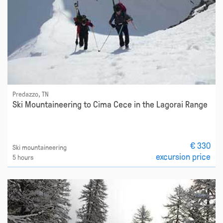
Predazzo, TN
Ski Mountaineering to Cima Cece in the Lagorai Range
€ 330
Ski mountaineering
excursion price
5 hours