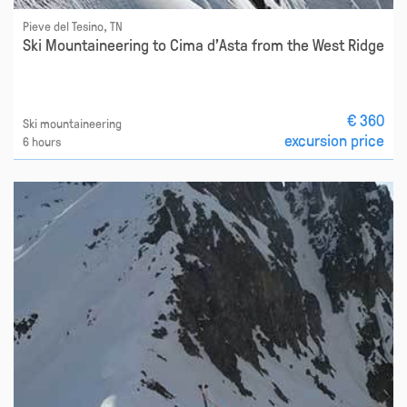
Pieve del Tesino, TN
Ski Mountaineering to Cima d'Asta from the West Ridge
€ 360
Ski mountaineering
excursion price
6 hours