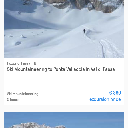
Pozza di Fassa, TN
Ski Mountaineering to Punta Vallaccia in Val di Fassa
€ 360
Ski mountaineering
excursion price
5 hours