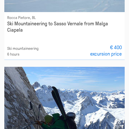
Rocca Pietore, BL
Ski Mountaineering to Sasso Vernale from Malga
Ciapela
€ 400
Ski mountaineering
excursion price
6 hours