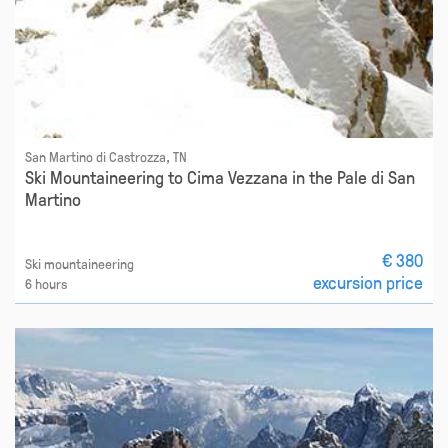
San Martino di Castrozza, TN
Ski Mountaineering to Cima Vezzana in the Pale di San
Martino
€ 380
Ski mountaineering
excursion price
6 hours