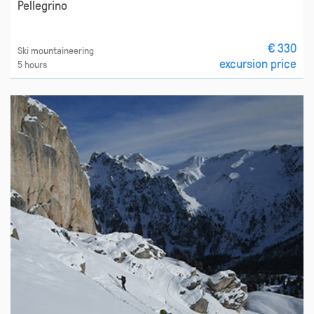
Pellegrino
€ 330
Ski mountaineering
excursion price
5 hours