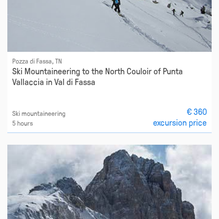
Pozza di Fassa, TN
Ski Mountaineering to the North Couloir of Punta
Vallaccia in Val di Fassa
€ 360
Ski mountaineering
excursion price
5 hours