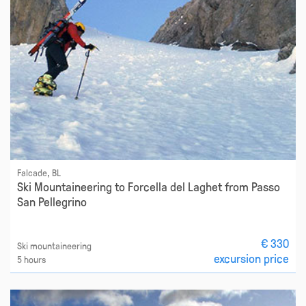
Falcade, BL
Ski Mountaineering to Forcella del Laghet from Passo
San Pellegrino
€ 330
Ski mountaineering
excursion price
5 hours