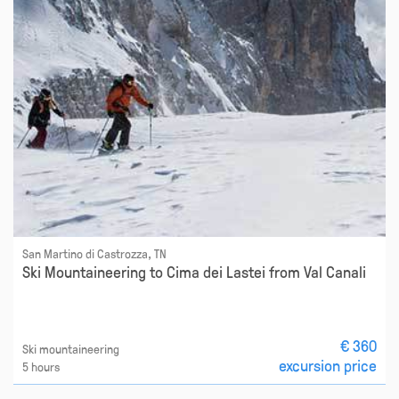
San Martino di Castrozza, TN
Ski Mountaineering to Cima dei Lastei from Val Canali
€ 360
Ski mountaineering
excursion price
5 hours