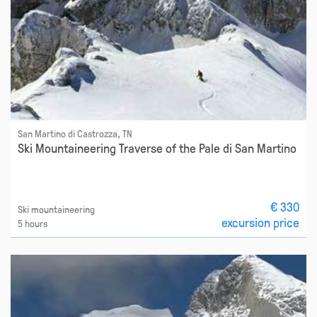
San Martino di Castrozza, TN
Ski Mountaineering Traverse of the Pale di San Martino
€ 330
Ski mountaineering
excursion price
5 hours