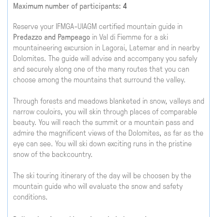
Maximum number of participants:
4
Reserve your IFMGA-UIAGM certified mountain guide in
Predazzo and Pampeago
in Val di Fiemme for a ski
mountaineering excursion in Lagorai, Latemar and in nearby
Dolomites. The guide will advise and accompany you safely
and securely along one of the many routes that you can
choose among the mountains that surround the valley.
Through forests and meadows blanketed in snow, valleys and
narrow couloirs, you will skin through places of comparable
beauty. You will reach the summit or a mountain pass and
admire the magnificent views of the Dolomites, as far as the
eye can see. You will ski down exciting runs in the pristine
snow of the backcountry.
The ski touring itinerary of the day will be choosen by the
mountain guide who will evaluate the snow and safety
conditions.