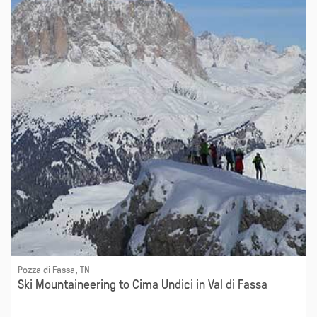
Pozza di Fassa, TN
Ski Mountaineering to Cima Undici in Val di Fassa