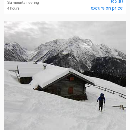
€ 330
Ski mountaineering
excursion price
4 hours