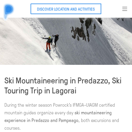
DISCOVER LOCATION AND ACTIVITIES
Ski Mountaineering in Predazzo, Ski
Touring Trip in Lagorai
During the winter season Powrock's IFMGA-UIAGM certified
mountain guides organize every day
ski mountaineering
experience in Predazzo and Pampeago
, both excursions and
courses.