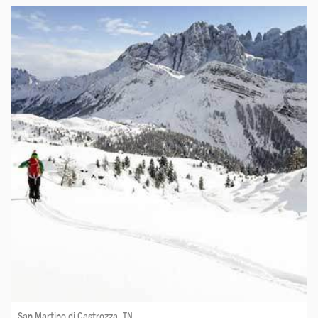
San Martino di Castrozza, TN