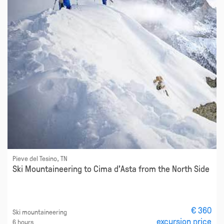
Pieve del Tesino, TN
Ski Mountaineering to Cima d'Asta from the North Side
€ 360
Ski mountaineering
excursion price
6 hours