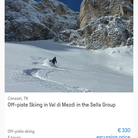
Canazei, TN
Off-piste Skiing in Val di Mezdì in the Sella Group
€ 330
Off-piste skiing
excursion price
5 hours