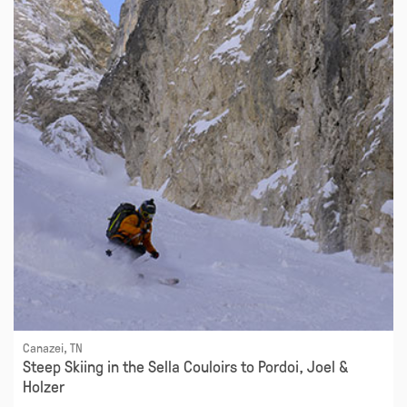
Canazei, TN
Steep Skiing in the Sella Couloirs to Pordoi, Joel &
Holzer