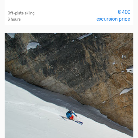
€ 400
Off-piste skiing
excursion price
6 hours