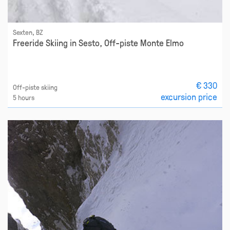
Sexten, BZ
Freeride Skiing in Sesto, Off-piste Monte Elmo
€ 330
Off-piste skiing
excursion price
5 hours