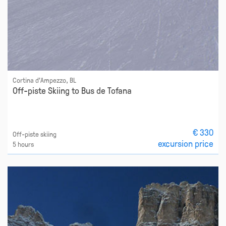
Cortina d'Ampezzo, BL
Off-piste Skiing to Bus de Tofana
€ 330
Off-piste skiing
excursion price
5 hours