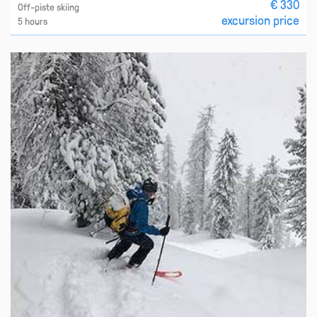
€ 330
Off-piste skiing
excursion price
5 hours