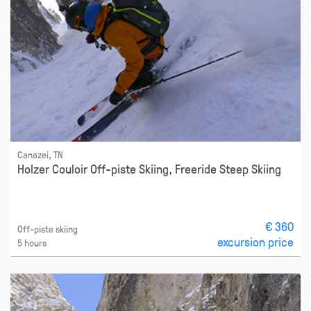
Canazei, TN
Holzer Couloir Off-piste Skiing, Freeride Steep Skiing
€ 360
Off-piste skiing
excursion price
5 hours