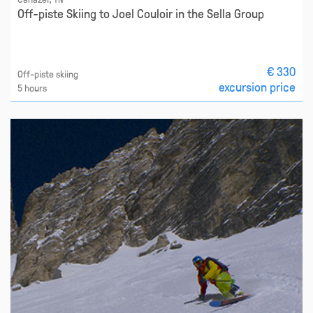
Off-piste Skiing to Joel Couloir in the Sella Group
€ 330
Off-piste skiing
excursion price
5 hours