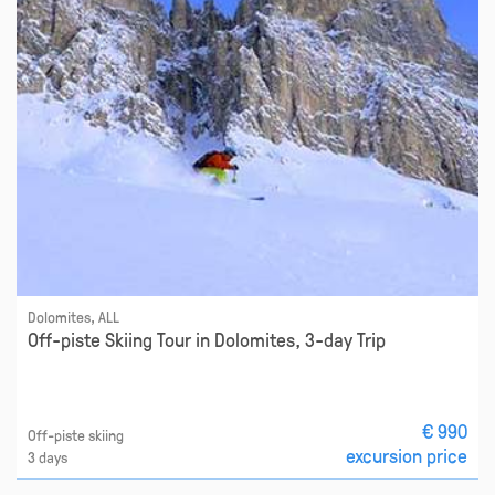
Dolomites, ALL
Off-piste Skiing Tour in Dolomites, 3-day Trip
€ 990
Off-piste skiing
excursion price
3 days