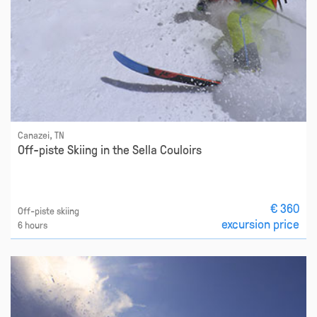
Canazei, TN
Off-piste Skiing in the Sella Couloirs
€ 360
Off-piste skiing
excursion price
6 hours