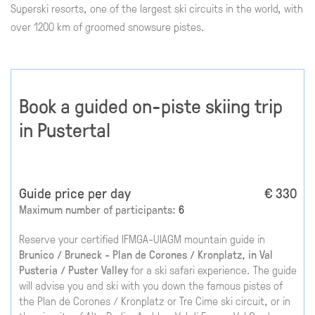
Superski resorts, one of the largest ski circuits in the world, with
over 1200 km of groomed snowsure pistes.
Book a guided on-piste skiing trip
in Pustertal
Guide price per day
€ 330
Maximum number of participants:
6
Reserve your certified IFMGA-UIAGM mountain guide in
Brunico / Bruneck - Plan de Corones / Kronplatz, in Val
Pusteria / Puster Valley
for a ski safari experience. The guide
will advise you and ski with you down the famous pistes of
the Plan de Corones / Kronplatz or Tre Cime ski circuit, or in