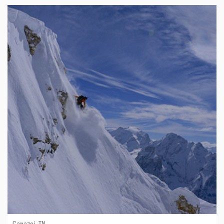
Canazei, TN