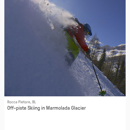
Rocca Pietore, BL
Off-piste Skiing in Marmolada Glacier