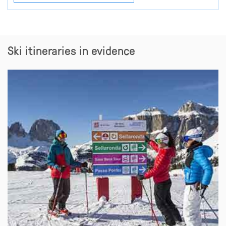
Ski itineraries in evidence