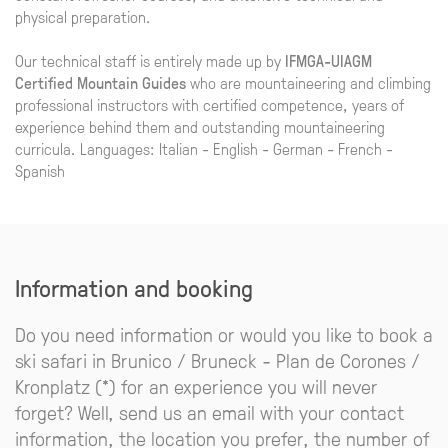
physical preparation.
Our technical staff is entirely made up by
IFMGA-UIAGM
Certified Mountain Guides
who are mountaineering and climbing
professional instructors with certified competence, years of
experience behind them and outstanding mountaineering
curricula. Languages: Italian - English - German - French -
Spanish
Information and booking
Do you need information or would you like to book a
ski safari in Brunico / Bruneck - Plan de Corones /
Kronplatz (*) for an experience you will never
forget? Well, send us an email with your contact
information, the location you prefer, the number of