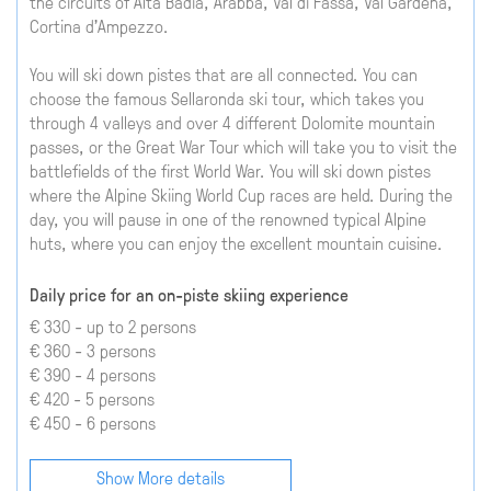
the circuits of Alta Badia, Arabba, Val di Fassa, Val Gardena,
Cortina d'Ampezzo.
You will ski down pistes that are all connected. You can
choose the famous Sellaronda ski tour, which takes you
through 4 valleys and over 4 different Dolomite mountain
passes, or the Great War Tour which will take you to visit the
battlefields of the first World War. You will ski down pistes
where the Alpine Skiing World Cup races are held. During the
day, you will pause in one of the renowned typical Alpine
huts, where you can enjoy the excellent mountain cuisine.
Daily price for an on-piste skiing experience
€ 330 - up to 2 persons
€ 360 - 3 persons
€ 390 - 4 persons
€ 420 - 5 persons
€ 450 - 6 persons
Show More details