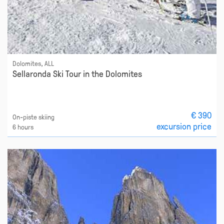
Dolomites, ALL
Sellaronda Ski Tour in the Dolomites
€ 390
On-piste skiing
excursion price
6 hours