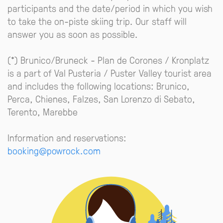
participants and the date/period in which you wish
to take the on-piste skiing trip. Our staff will
answer you as soon as possible.
(*) Brunico/Bruneck - Plan de Corones / Kronplatz
is a part of Val Pusteria / Puster Valley tourist area
and includes the following locations: Brunico,
Perca, Chienes, Falzes, San Lorenzo di Sebato,
Terento, Marebbe
Information and reservations:
booking@powrock.com