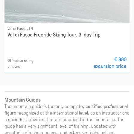
Val di Fassa, TN
Val di Fassa Freeride Skiing Tour, 3-day Trip
€ 990
Off-piste skiing
excursion price
5 hours
Mountain Guides
The mountain guide is the only complete,
certified professional
figure
recognized at the international level, as an instructor and
a guide for activities that are practiced in the mountains. The
guide has a very significant level of training, updated with
constant refresher courses, and extensive technical and