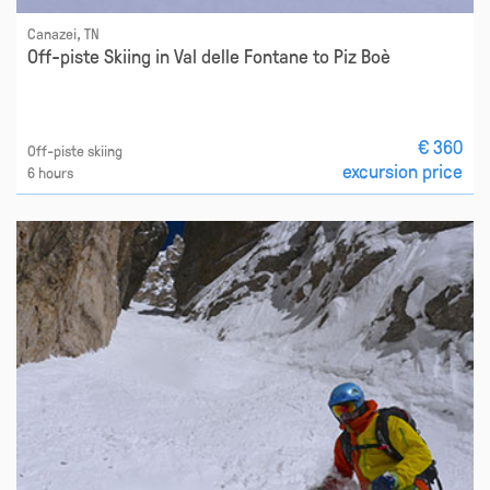
Canazei, TN
Off-piste Skiing in Val delle Fontane to Piz Boè
€ 360
Off-piste skiing
excursion price
6 hours