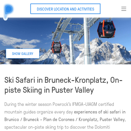
DISCOVER LOCATION AND ACTIVITIES
Ski Safari in Bruneck-Kronplatz, On-
piste Skiing in Puster Valley
During the winter season Powrock's IFMGA-UIAGM certified
mountain guides organize every day
experiences of ski safari in
Brunico / Bruneck - Plan de Corones / Kronplatz, Puster Valley
,
spectacular on-piste skiing trip to discover the Dolomiti