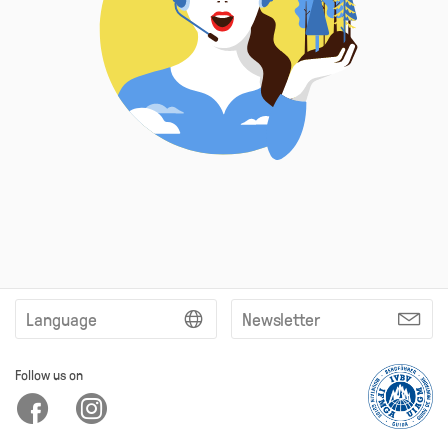
Language
Newsletter
Follow us on