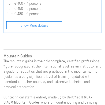
from € 400 - 4 persons
from € 450 - 5 persons
from € 480 - 6 persons
Show More details
Mountain Guides
The mountain guide is the only complete,
certified professional
figure
recognized at the international level, as an instructor and
a guide for activities that are practiced in the mountains. The
guide has a very significant level of training, updated with
constant refresher courses, and extensive technical and
physical preparation.
Our technical staff is entirely made up by
Certified IFMGA-
UIAGM Mountain Guides
who are mountaineering and climbing