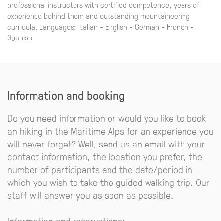
professional instructors with certified competence, years of
experience behind them and outstanding mountaineering
curricula. Languages: Italian - English - German - French -
Spanish
Information and booking
Do you need information or would you like to book
an hiking in the Maritime Alps for an experience you
will never forget? Well, send us an email with your
contact information, the location you prefer, the
number of participants and the date/period in
which you wish to take the guided walking trip. Our
staff will answer you as soon as possible.
Information and reservations: