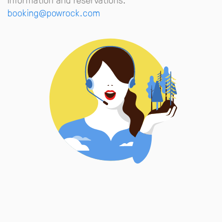
booking@powrock.com