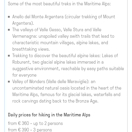
Some of the most beautiful treks in the Maritime Alps:
Anello del Monte Argentera (circular trekking of Mount
Argentera).
The valleys of Valle Gesso, Valle Stura and Valle
Vermenagna: unspoiled valley swith trails that lead to
characteristic mountain villages, alpine lakes, and
breathtaking views.
Trekking to discover the beautiful alpine lakes: Lakes of
Roburent, two glacial alpine lakes immersed in a
suggestive environment, reachable by easy paths suitable
for everyone
Valley of Wonders (Valle delle Meraviglie): an
uncontaminated natural oasis located in the heart of the
Maritime Alps, famous for its glacial lakes, waterfalls and
rock carvings dating back to the Bronze Age.
Daily prices for hiking in the Maritime Alps
from € 360 - up to 2 persons
from € 390 - 3 persons