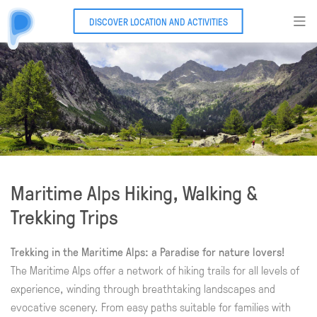
DISCOVER LOCATION AND ACTIVITIES
Maritime Alps Hiking, Walking &
Trekking Trips
Trekking in the Maritime Alps: a Paradise for nature lovers!
The Maritime Alps offer a network of hiking trails for all levels of
experience, winding through breathtaking landscapes and
evocative scenery. From easy paths suitable for families with