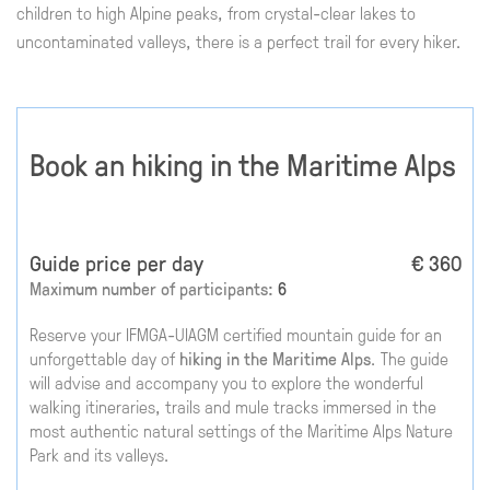
children to high Alpine peaks, from crystal-clear lakes to
uncontaminated valleys, there is a perfect trail for every hiker.
Book an hiking in the Maritime Alps
Guide price per day
€ 360
Maximum number of participants:
6
Reserve your IFMGA-UIAGM certified mountain guide for an
unforgettable day of
hiking in the Maritime Alps
. The guide
will advise and accompany you to explore the wonderful
walking itineraries, trails and mule tracks immersed in the
most authentic natural settings of the Maritime Alps Nature
Park and its valleys.