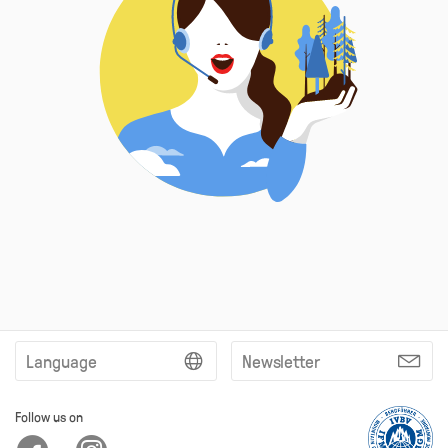
Language
Newsletter
Follow us on