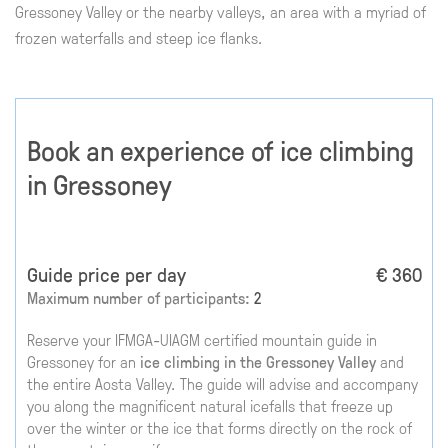
Gressoney Valley or the nearby valleys, an area with a myriad of
frozen waterfalls and steep ice flanks.
Book an experience of ice climbing
in Gressoney
Guide price per day
€ 360
Maximum number of participants:
2
Reserve your IFMGA-UIAGM certified mountain guide in
Gressoney for an
ice climbing in the Gressoney Valley
and
the entire Aosta Valley. The guide will advise and accompany
you along the magnificent natural icefalls that freeze up
over the winter or the ice that forms directly on the rock of