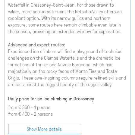
Waterfall in Gressoney-Saint-Jean. For those drawn to
wilder, more secluded terrain, the Netscho Valley offers an
excellent option. With its narrow gullies and northern
exposure, some routes here remain climbable even late in
the season, providing an extended window for exploration.
Advanced and expert routes:
Experienced ice climbers will find a playground of technical
challenges on the Ciampa Waterfalls and the dramatic ice
formations of Thriller and Nuvole Barocche, which rise
majestically on the rocky faces of Monte Tiaz and Testa
Grigia. These awe-inspiring columns require refined skills and
are set amidst the rugged beauty of the upper valley.
Daily price for an ice climbing in Gressoney
from € 360 - 1 person
from € 400 - 2 persons
Show More details