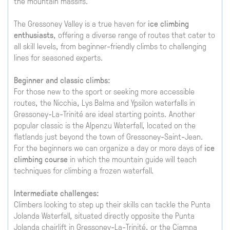
the mountain massifs.
The Gressoney Valley is a true haven for
ice climbing
enthusiasts
, offering a diverse range of routes that cater to
all skill levels, from beginner-friendly climbs to challenging
lines for seasoned experts.
Beginner and classic climbs:
For those new to the sport or seeking more accessible
routes, the Nicchia, Lys Balma and Ypsilon waterfalls in
Gressoney-La-Trinité are ideal starting points. Another
popular classic is the Alpenzu Waterfall, located on the
flatlands just beyond the town of Gressoney-Saint-Jean.
For the beginners we can organize a day or more days of
ice
climbing course
in which the mountain guide will teach
techniques for climbing a frozen waterfall.
Intermediate challenges:
Climbers looking to step up their skills can tackle the Punta
Jolanda Waterfall, situated directly opposite the Punta
Jolanda chairlift in Gressoney-La-Trinité, or the Ciampa