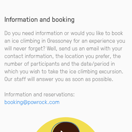
Information and booking
Do you need information or would you like to book
an ice climbing in Gressoney for an experience you
will never forget? Well, send us an email with your
contact information, the location you prefer, the
number of participants and the date/period in
which you wish to take the ice climbing excursion.
Our staff will answer you as soon as possible.
Information and reservations:
booking@powrock.com