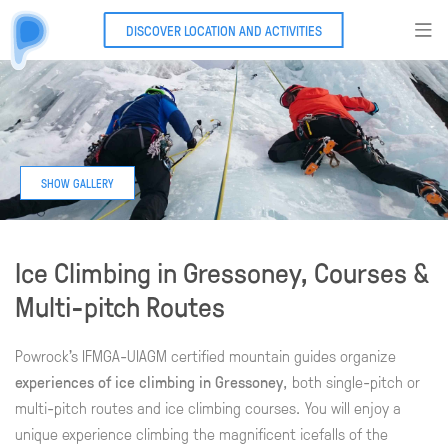
DISCOVER LOCATION AND ACTIVITIES
Ice Climbing in Gressoney, Courses &
Multi-pitch Routes
Powrock's IFMGA-UIAGM certified mountain guides organize
experiences of ice climbing in Gressoney
, both single-pitch or
multi-pitch routes and ice climbing courses. You will enjoy a
unique experience climbing the magnificent icefalls of the