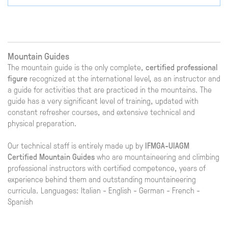
Mountain Guides
The mountain guide is the only complete,
certified professional
figure
recognized at the international level, as an instructor and
a guide for activities that are practiced in the mountains. The
guide has a very significant level of training, updated with
constant refresher courses, and extensive technical and
physical preparation.
Our technical staff is entirely made up by
IFMGA-UIAGM
Certified Mountain Guides
who are mountaineering and climbing
professional instructors with certified competence, years of
experience behind them and outstanding mountaineering
curricula. Languages: Italian - English - German - French -
Spanish