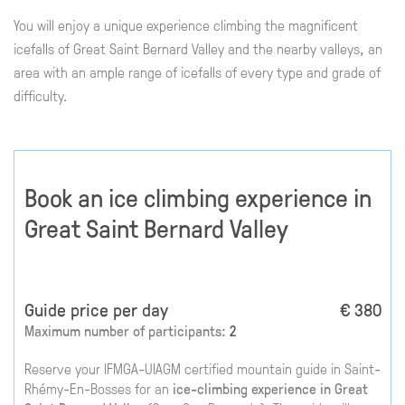
You will enjoy a unique experience climbing the magnificent
icefalls of Great Saint Bernard Valley and the nearby valleys, an
area with an ample range of icefalls of every type and grade of
difficulty.
Book an ice climbing experience in
Great Saint Bernard Valley
Guide price per day
€ 380
Maximum number of participants:
2
Reserve your IFMGA-UIAGM certified mountain guide in Saint-
Rhémy-En-Bosses for an
ice-climbing experience in Great