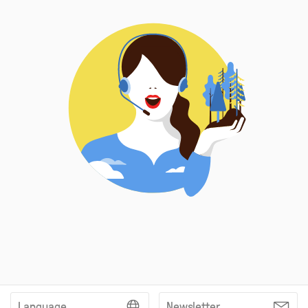
Language
Newsletter