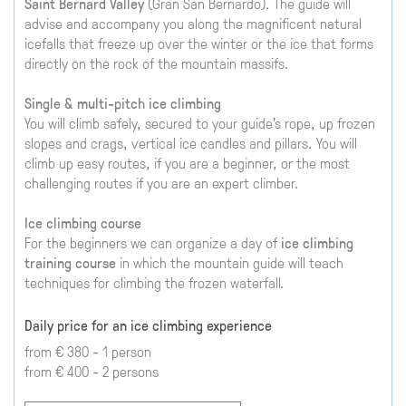
Saint Bernard Valley
(Gran San Bernardo). The guide will
advise and accompany you along the magnificent natural
icefalls that freeze up over the winter or the ice that forms
directly on the rock of the mountain massifs.
Single & multi-pitch ice climbing
You will climb safely, secured to your guide's rope, up frozen
slopes and crags, vertical ice candles and pillars. You will
climb up easy routes, if you are a beginner, or the most
challenging routes if you are an expert climber.
Ice climbing course
For the beginners we can organize a day of
ice climbing
training course
in which the mountain guide will teach
techniques for climbing the frozen waterfall.
Daily price for an ice climbing experience
from € 380 - 1 person
from € 400 - 2 persons