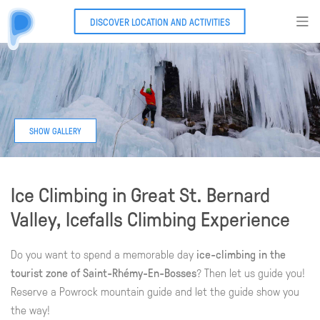
DISCOVER LOCATION AND ACTIVITIES
Ice Climbing in Great St. Bernard
Valley, Icefalls Climbing Experience
Do you want to spend a memorable day
ice-climbing in the
tourist zone of Saint-Rhémy-En-Bosses
? Then let us guide you!
Reserve a Powrock mountain guide and let the guide show you
the way!