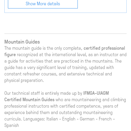
Show More details
Mountain Guides
The mountain guide is the only complete,
certified professional
figure
recognized at the international level, as an instructor and
a guide for activities that are practiced in the mountains. The
guide has a very significant level of training, updated with
constant refresher courses, and extensive technical and
physical preparation.
Our technical staff is entirely made up by
IFMGA-UIAGM
Certified Mountain Guides
who are mountaineering and climbing
professional instructors with certified competence, years of
experience behind them and outstanding mountaineering
curricula. Languages: Italian - English - German - French -
Spanish