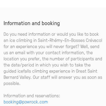
Information and booking
Do you need information or would you like to book
an ice climbing in Saint-Rhémy-En-Bosses Crévacol
for an experience you will never forget? Well, send
us an email with your contact information, the
location you prefer, the number of participants and
the date/period in which you wish to take the
guided icefalls climbing experience in Great Saint
Bernard Valley. Our staff will answer you as soon as
possible.
Information and reservations:
booking@powrock.com