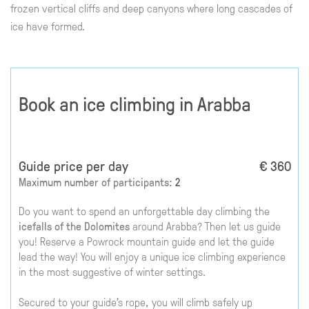
frozen vertical cliffs and deep canyons where long cascades of
ice have formed.
Book an ice climbing in Arabba
Guide price per day
€ 360
Maximum number of participants:
2
Do you want to spend an unforgettable day climbing the
icefalls of the Dolomites
around Arabba? Then let us guide
you! Reserve a Powrock mountain guide and let the guide
lead the way! You will enjoy a unique ice climbing experience
in the most suggestive of winter settings.
Secured to your guide's rope, you will climb safely up