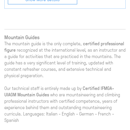
Mountain Guides
The mountain guide is the only complete,
certified professional
figure
recognized at the international level, as an instructor and
a guide for activities that are practiced in the mountains. The
guide has a very significant level of training, updated with
constant refresher courses, and extensive technical and
physical preparation.
Our technical staff is entirely made up by
Certified IFMGA-
UIAGM Mountain Guides
who are mountaineering and climbing
professional instructors with certified competence, years of
experience behind them and outstanding mountaineering
curricula. Languages: Italian - English - German - French -
Spanish