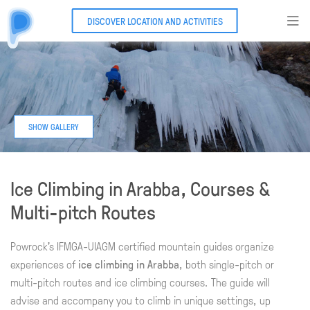
DISCOVER LOCATION AND ACTIVITIES
Ice Climbing in Arabba, Courses &
Multi-pitch Routes
Powrock's IFMGA-UIAGM certified mountain guides organize
experiences of
ice climbing in Arabba
, both single-pitch or
multi-pitch routes and ice climbing courses. The guide will
advise and accompany you to climb in unique settings, up