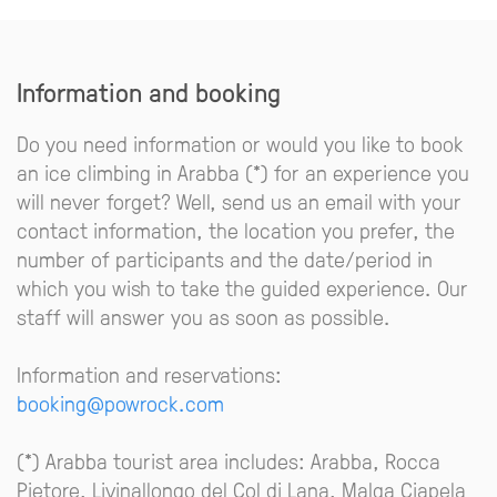
Information and booking
Do you need information or would you like to book
an ice climbing in Arabba (*) for an experience you
will never forget? Well, send us an email with your
contact information, the location you prefer, the
number of participants and the date/period in
which you wish to take the guided experience. Our
staff will answer you as soon as possible.
Information and reservations:
booking@powrock.com
(*) Arabba tourist area includes: Arabba, Rocca
Pietore, Livinallongo del Col di Lana, Malga Ciapela