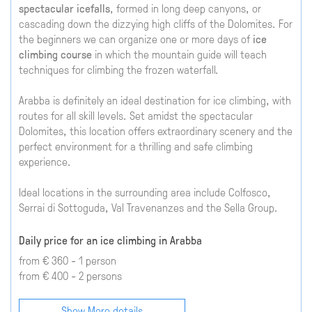
spectacular icefalls
, formed in long deep canyons, or
cascading down the dizzying high cliffs of the Dolomites. For
the beginners we can organize one or more days of
ice
climbing course
in which the mountain guide will teach
techniques for climbing the frozen waterfall.
Arabba is definitely an ideal destination for ice climbing, with
routes for all skill levels. Set amidst the spectacular
Dolomites, this location offers extraordinary scenery and the
perfect environment for a thrilling and safe climbing
experience.
Ideal locations in the surrounding area include Colfosco,
Serrai di Sottoguda, Val Travenanzes and the Sella Group.
Daily price for an ice climbing in Arabba
from € 360 - 1 person
from € 400 - 2 persons
Show More details