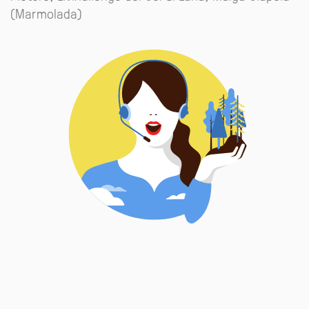
(Marmolada)