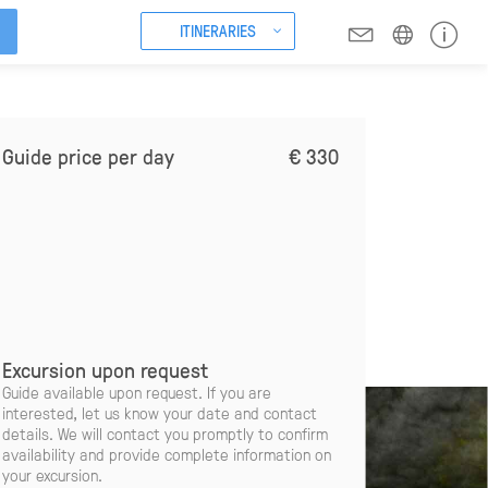
ITINERARIES
Guide price per day
€ 330
Excursion upon request
Guide available upon request. If you are
interested, let us know your date and contact
details. We will contact you promptly to confirm
availability and provide complete information on
your excursion.