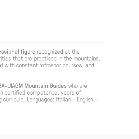
essional figure
recognized at the
vities that are practiced in the mountains.
ted with constant refresher courses, and
MGA-UIAGM Mountain Guides
who are
th certified competence, years of
urricula. Languages: Italian - English -