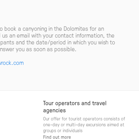
to book a canyoning in the Dolomites for an
d us an email with your contact information, the
cipants and the date/period in which you wish to
 answer you as soon as possible.
rock.com
Tour operators and travel
agencies
Our offer for tourist operators consists of
one-day or multi-day excursions aimed at
groups or individuals
Find out more