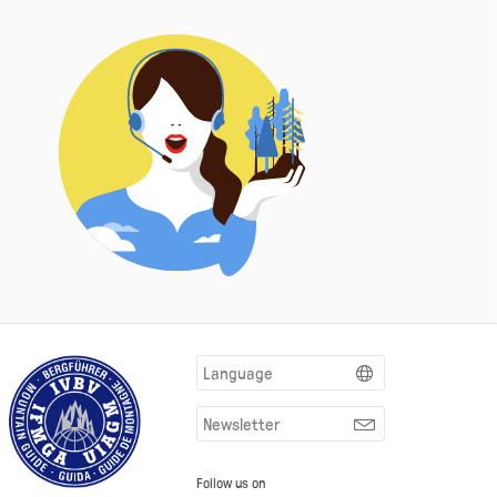
Language
Newsletter
Follow us on