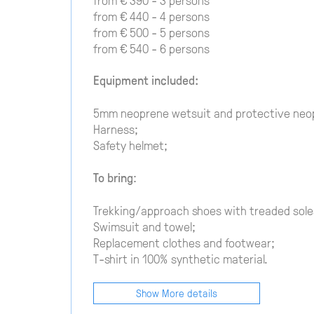
from € 440 - 4 persons
from € 500 - 5 persons
from € 540 - 6 persons
Equipment included:
5mm neoprene wetsuit and protective neo
Harness;
Safety helmet;
To bring
:
Trekking/approach shoes with treaded soles
Swimsuit and towel;
Replacement clothes and footwear;
T-shirt in 100% synthetic material.
Show More details