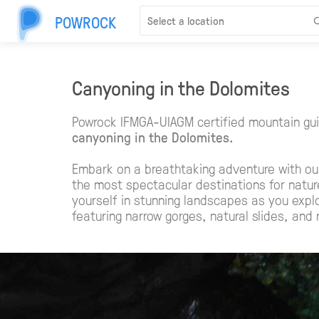
POWROCK
Canyoning in the Dolomites
Powrock IFMGA-UIAGM certified mountain gui
canyoning in the Dolomites.
Embark on a breathtaking adventure with ou
the most spectacular destinations for natu
yourself in stunning landscapes as you expl
featuring narrow gorges, natural slides, and 