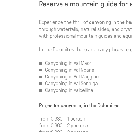
Reserve a mountain guide for 
Experience the thrill of
canyoning in the he
through waterfalls, natural slides, and crys
with professional mountain guides and equ
In the Dolomites there are many places to 
Canyoning in Val Maor
Canyoning in Val Noana
Canyoning in Val Maggiore
Canyoning in Val Senaiga
Canyoning in Valcellina
Prices for canyoning in the Dolomites
from € 330 - 1 person
from € 360 - 2 persons
from € 390 - 3 persons