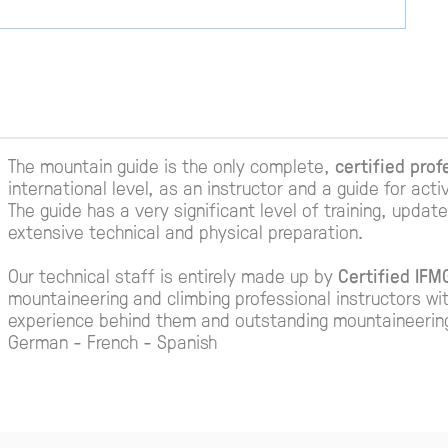
The mountain guide is the only complete,
certified prof
international level, as an instructor and a guide for acti
The guide has a very significant level of training, upda
extensive technical and physical preparation.
Our technical staff is entirely made up by
Certified IF
mountaineering and climbing professional instructors wi
experience behind them and outstanding mountaineering c
German - French - Spanish