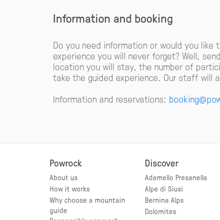
Information and booking
Do you need information or would you like 
experience you will never forget? Well, sen
location you will stay, the number of parti
take the guided experience. Our staff will
Information and reservations:
booking@pow
Powrock
Discover
About us
Adamello Presanella
How it works
Alpe di Siusi
Why choose a mountain
Bernina Alps
guide
Dolomites