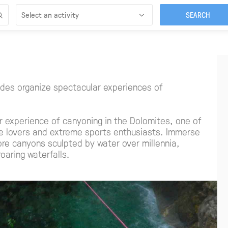
Select an activity
des organize spectacular experiences of
r experience of canyoning in the Dolomites, one of
re lovers and extreme sports enthusiasts. Immerse
ore canyons sculpted by water over millennia,
roaring waterfalls.