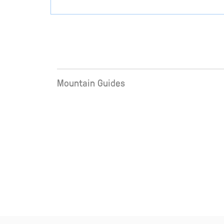
Mountain Guides