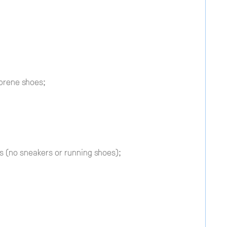
prene shoes;
 (no sneakers or running shoes);