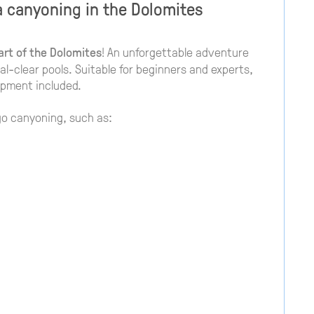
a canyoning in the Dolomites
art of the Dolomites
! An unforgettable adventure
tal-clear pools. Suitable for beginners and experts,
ipment included.
go canyoning, such as: