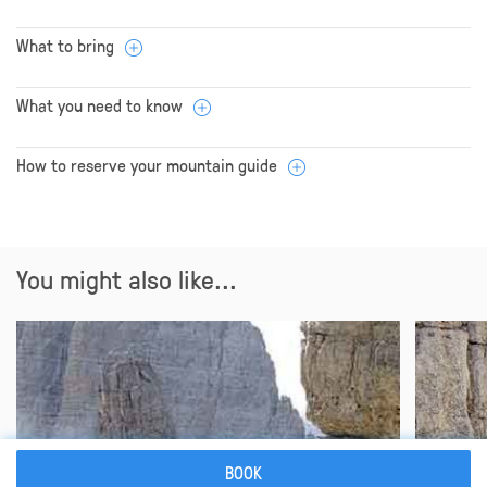
What to bring
What you need to know
How to reserve your mountain guide
You might also like...
BOOK