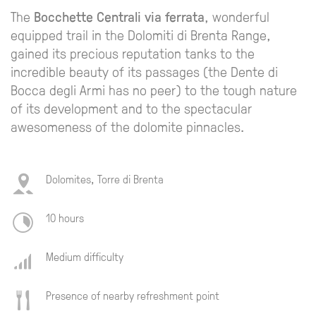
The
Bocchette Centrali via ferrata
, wonderful
equipped trail in the Dolomiti di Brenta Range,
gained its precious reputation tanks to the
incredible beauty of its passages (the Dente di
Bocca degli Armi has no peer) to the tough nature
of its development and to the spectacular
awesomeness of the dolomite pinnacles.
Dolomites, Torre di Brenta
10 hours
Medium difficulty
Presence of nearby refreshment point