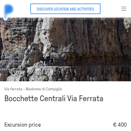
DISCOVER LOCATION AND ACTIVITIES
Via ferrata - Madonna di Campiglio
Bocchette Centrali Via Ferrata
Excursion price
€ 400