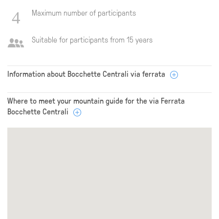
Maximum number of participants
Suitable for participants from 15 years
Information about Bocchette Centrali via ferrata
Where to meet your mountain guide for the via Ferrata
Bocchette Centrali