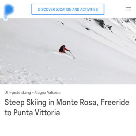
DISCOVER LOCATION AND ACTIVITIES
Off-piste skiing - Alagna Valsesia
Steep Skiing in Monte Rosa, Freeride
to Punta Vittoria