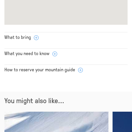
What to bring
What you need to know
How to reserve your mountain guide
You might also like...