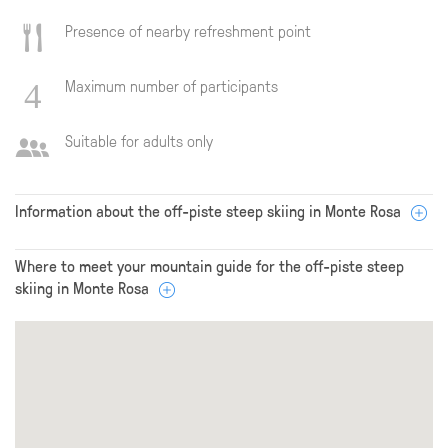
Presence of nearby refreshment point
Maximum number of participants
Suitable for adults only
Information about the off-piste steep skiing in Monte Rosa
Where to meet your mountain guide for the off-piste steep
skiing in Monte Rosa