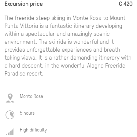
Excursion price
€ 420
The freeride steep skiing in Monte Rosa to Mount
Punta Vittoria is a fantastic itinerary developing
within a spectacular and amazingly scenic
environment. The ski ride is wonderful and it
provides unforgettable experiences and breath
taking views. It is a rather demanding itinerary with
a hard descent, in the wonderful Alagna Freeride
Paradise resort.
Monte Rosa
5 hours
High difficulty