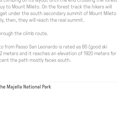
y to Mount Mileto. On the forest track the hikers will
ll get under the south secondary summit of Mount Mileto
y, then, they will reach the real summit.
through the climb route.
to from Passo San Leonardo is rated as BS (good ski
82 meters and it reaches an elevation of 1920 meters for
scent the path mostly faces south.
the Majella National Park