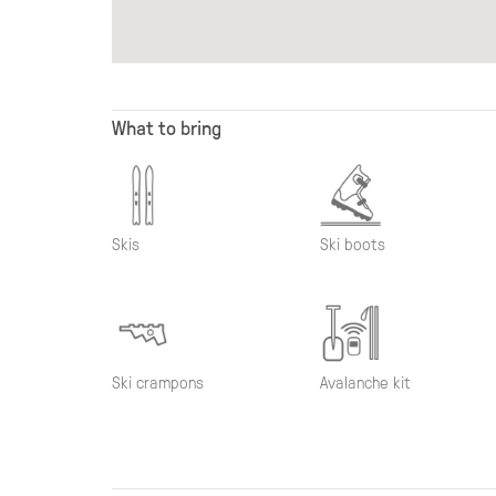
What to bring
Skis
Ski boots
Ski crampons
Avalanche kit