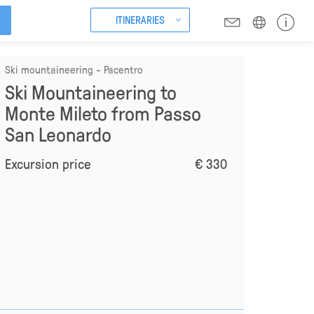
ITINERARIES
Ski mountaineering - Pacentro
Ski Mountaineering to
Monte Mileto from Passo
San Leonardo
Excursion price
€ 330