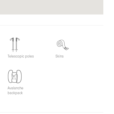
Telescopic poles
Skins
Avalanche
backpack