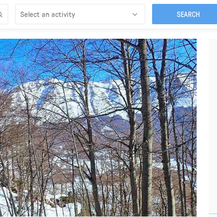
Select an activity