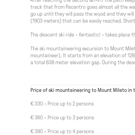
track that from Pacentro goes almost all the wau
go up until they will pass the wood and they wi
(1903 meters) that can be easily reached. Shortl
The descent ski ride - fantastic! - takes place 
The ski mountaineering excursion to Mount Mile
mountaineer). It starts from an elevation of 12
a total 638 meter elevation gap. During the de
Price of ski mountaineering to Mount Mileto in 
€ 330 - Price up to 2 persons
€ 360 - Price up to 3 persons
€ 390 - Price up to 4 persons