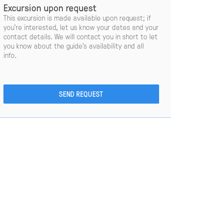
Excursion upon request
This excursion is made available upon request; if
you’re interested, let us know your dates and your
contact details. We will contact you in short to let
you know about the guide’s availability and all
info.