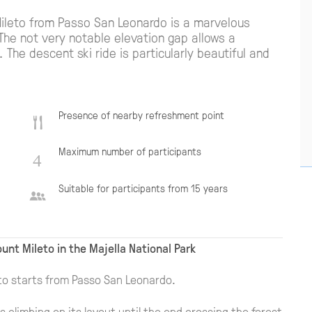
Mileto from Passo San Leonardo is a marvelous
The not very notable elevation gap allows a
The descent ski ride is particularly beautiful and
Presence of nearby refreshment point
Maximum number of participants
Suitable for participants from 15 years
unt Mileto in the Majella National Park
to starts from Passo San Leonardo.
s climbing on its layout until the end crossing the forest