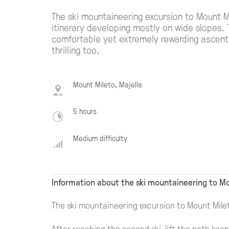
The ski mountaineering excursion to Mount 
itinerary developing mostly on wide slopes. 
comfortable yet extremely rewarding ascent. 
thrilling too.
Mount Mileto, Majella
5 hours
Medium difficulty
Information about the ski mountaineering to Mo
The ski mountaineering excursion to Mount Mile
After reaching the second ski-lift the path keep