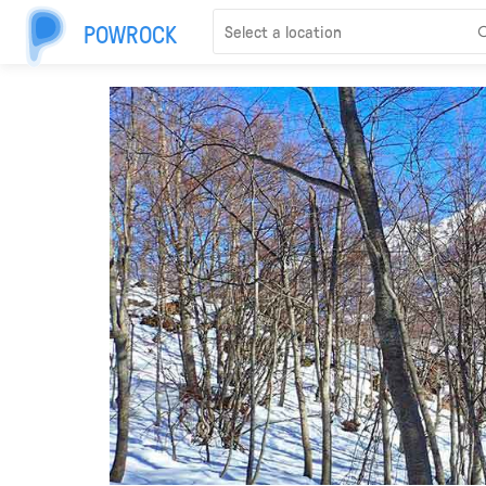
POWROCK