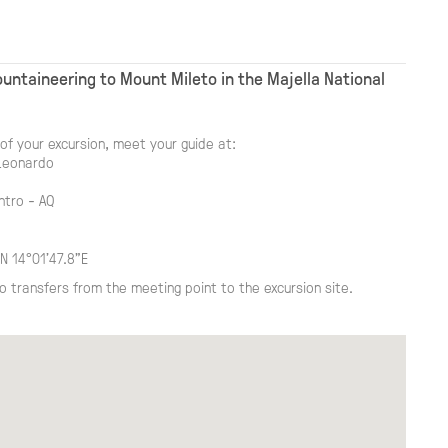
untaineering to Mount Mileto in the Majella National
of your excursion, meet your guide at:
Leonardo
ntro - AQ
N 14°01'47.8"E
o transfers from the meeting point to the excursion site.