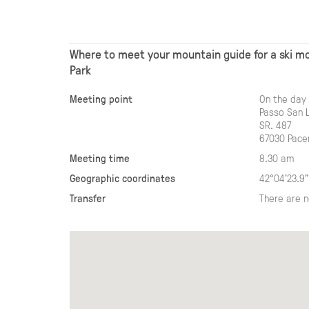
Where to meet your mountain guide for a ski mo
Park
Meeting point
On the day 
Passo San 
SR. 487
67030 Pace
Meeting time
8.30 am
Geographic coordinates
42°04'23.9"
Transfer
There are n