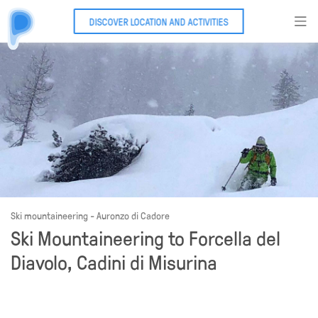
DISCOVER LOCATION AND ACTIVITIES
Ski mountaineering - Auronzo di Cadore
Ski Mountaineering to Forcella del
Diavolo, Cadini di Misurina