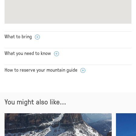
What to bring
What you need to know
How to reserve your mountain guide
You might also like...