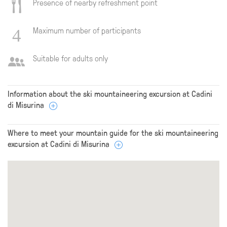
Presence of nearby refreshment point
Maximum number of participants
Suitable for adults only
Information about the ski mountaineering excursion at Cadini
di Misurina
Where to meet your mountain guide for the ski mountaineering
excursion at Cadini di Misurina