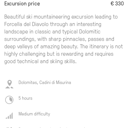
Excursion price
€ 330
Beautiful ski mountaineering excursion leading to
Forcella del Diavolo through an interesting
landscape in classic and typical Dolomitic
surroundings, with sharp pinnacles, passes and
deep valleys of amazing beauty. The itinerary is not
highly challenging but is rewarding and requires
good technical and skiing skills.
Dolomites, Cadini di Misurina
5 hours
Medium difficulty