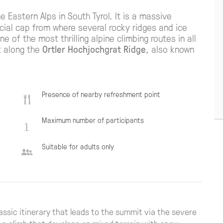
e Eastern Alps in South Tyrol. It is a massive
ial cap from where several rocky ridges and ice
e of the most thrilling alpine climbing routes in all
t along the
Ortler Hochjochgrat Ridge
, also known
Presence of nearby refreshment point
Maximum number of participants
Suitable for adults only
lassic itinerary that leads to the summit via the severe