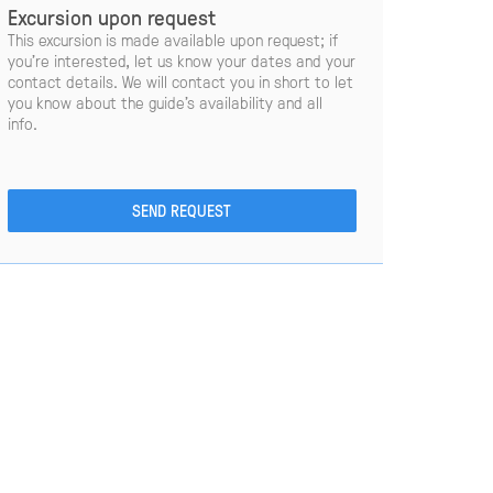
Excursion upon request
This excursion is made available upon request; if
you’re interested, let us know your dates and your
contact details. We will contact you in short to let
you know about the guide’s availability and all
info.