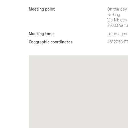
Meeting point
On the day 
Parking
Via Nibloch
23030 Valfu
Meeting time
to be agre
Geographic coordinates
46°27'53.1"