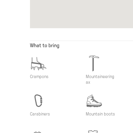
What to bring
Crampons
Mountaineering
ax
Carabiners
Mountain boots