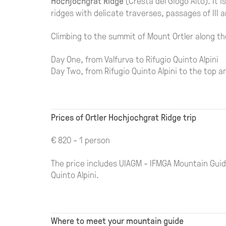
Hochjochgrat Ridge
(Cresta del Giogo Alto). It 
ridges with delicate traverses, passages of III a
Climbing to the summit of Mount Ortler along th
Day One, from Valfurva to Rifugio Quinto Alpini
Day Two, from Rifugio Quinto Alpini to the top a
Prices of Ortler Hochjochgrat Ridge trip
€ 820 - 1 person
The price includes UIAGM - IFMGA Mountain Guide
Quinto Alpini.
Where to meet your mountain guide