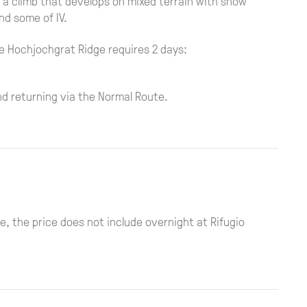
is a climb that develops on mixed terrain with snow
nd some of IV.
e Hochjochgrat Ridge requires 2 days:
nd returning via the Normal Route.
, the price does not include overnight at Rifugio