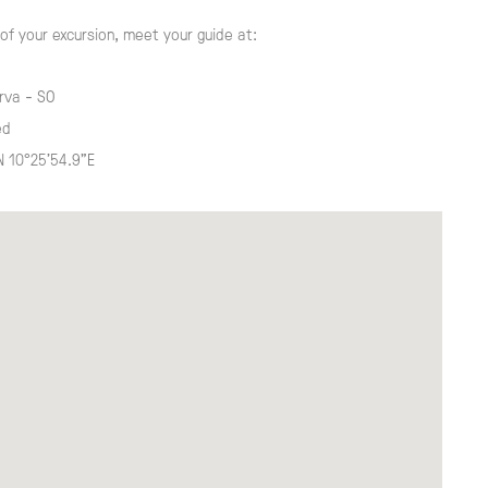
of your excursion, meet your guide at:
rva - SO
ed
N 10°25'54.9"E