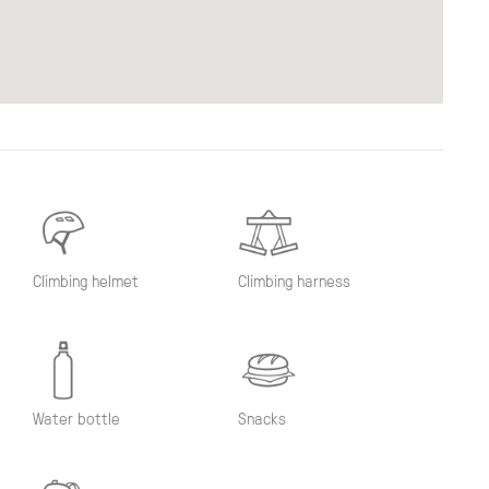
Climbing helmet
Climbing harness
Water bottle
Snacks