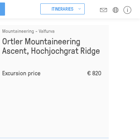
ITINERARIES
Mountaineering - Valfurva
Ortler Mountaineering
Ascent, Hochjochgrat Ridge
Excursion price
€ 820