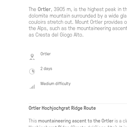
The
Ortler
, 3905 m, is the highest peak in th
dolomite mountain surrounded by a wide glac
couloirs stretch out. Mount Ortler provides on
the Alps, such as the mountaineering ascen
as Cresta del Giogo Alto.
Ortler
2 days
Medium difficulty
Ortler Hochjochgrat Ridge Route
This
mountaineering ascent to the Ortler
is a c