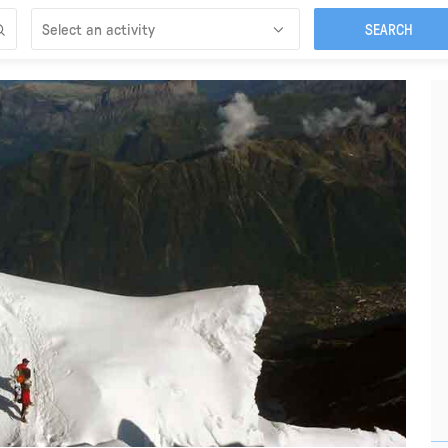
Select an activity