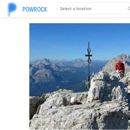
POWROCK