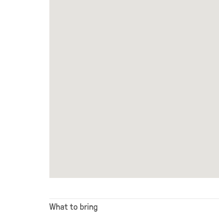
What to bring