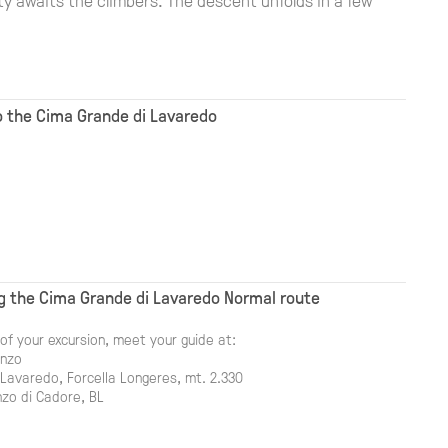
to the Cima Grande di Lavaredo
g the Cima Grande di Lavaredo Normal route
of your excursion, meet your guide at:
onzo
 Lavaredo, Forcella Longeres, mt. 2.330
zo di Cadore, BL