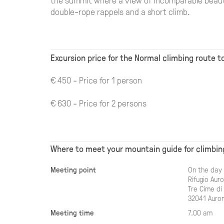
double-rope rappels and a short climb.
Excursion price for the Normal climbing route 
€ 450 - Price for 1 person
€ 630 - Price for 2 persons
Where to meet your mountain guide for climbin
Meeting point
On the day 
Rifugio Aur
Tre Cime di
32041 Auron
Meeting time
7.00 am