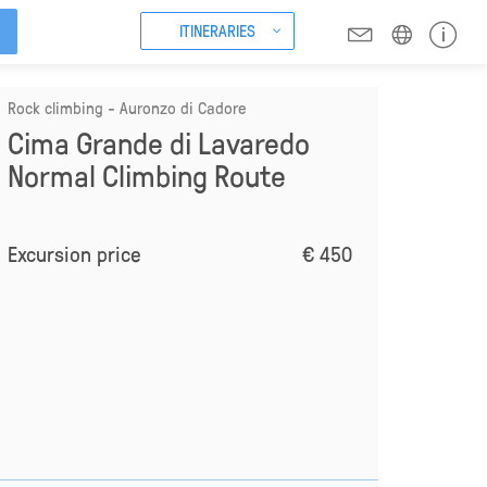
ITINERARIES
Rock climbing - Auronzo di Cadore
Cima Grande di Lavaredo
Normal Climbing Route
Excursion price
€ 450