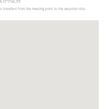
N 12°17'46.3"E
o transfers from the meeting point to the excursion site.