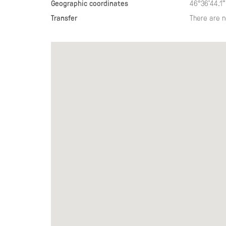
Geographic coordinates
46°36'44.1"
Transfer
There are n