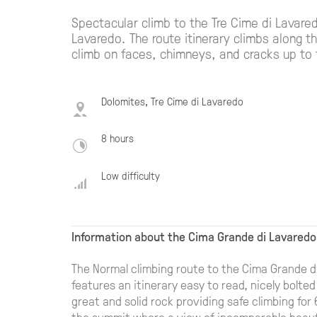
Spectacular climb to the Tre Cime di Lavare
Lavaredo. The route itinerary climbs along t
climb on faces, chimneys, and cracks up to
Dolomites, Tre Cime di Lavaredo
8 hours
Low difficulty
Information about the Cima Grande di Lavaredo
The Normal climbing route to the Cima Grande di 
features an itinerary easy to read, nicely bolted
great and solid rock providing safe climbing for
the summit where a view of incomparable beauty