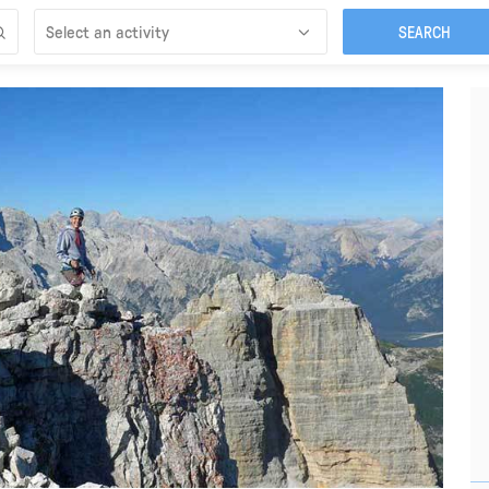
Select an activity