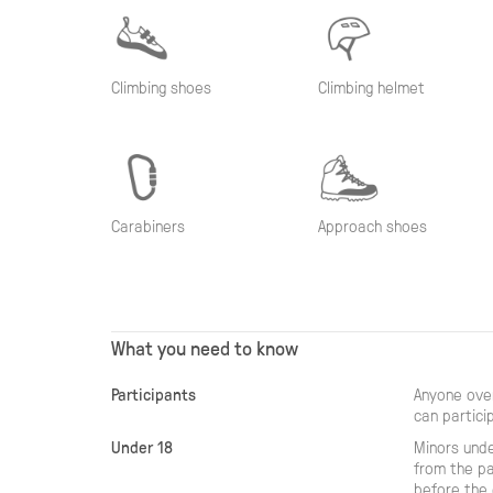
Climbing shoes
Climbing helmet
Carabiners
Approach shoes
What you need to know
Participants
Anyone over
can partici
Under 18
Minors unde
from the pa
before the 