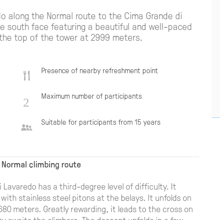
do along the Normal route to the Cima Grande di
he south face featuring a beautiful and well-paced
 the top of the tower at 2999 meters.
Presence of nearby refreshment point
Maximum number of participants
Suitable for participants from 15 years
 Normal climbing route
Lavaredo has a third-degree level of difficulty. It
 with stainless steel pitons at the belays. It unfolds on
 680 meters. Greatly rewarding, it leads to the cross on
 awaits the climbers. The descent unfolds in a few