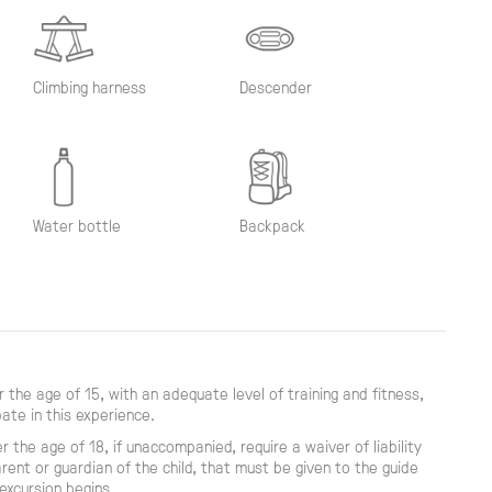
Climbing harness
Descender
Water bottle
Backpack
 the age of 15, with an adequate level of training and fitness,
pate in this experience.
r the age of 18, if unaccompanied, require a waiver of liability
rent or guardian of the child, that must be given to the guide
excursion begins.