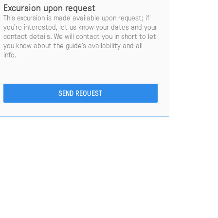
Excursion upon request
This excursion is made available upon request; if
you’re interested, let us know your dates and your
contact details. We will contact you in short to let
you know about the guide’s availability and all
info.