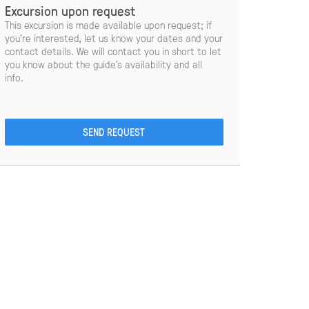
Excursion upon request
This excursion is made available upon request; if
you’re interested, let us know your dates and your
contact details. We will contact you in short to let
you know about the guide’s availability and all
info.