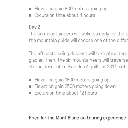
Elevation gain 800 meters going up
Excursion time about 4 hours
Day 2
The ski mountaineers will wake up early for the l
the mountain guide will choose one of the diffe
The off-piste skiing descent will take place t
glacier. Then, the ski mountaineers will travers
ski line descent to Plan des Aiguille at 2317 me
Elevation gain 1800 meters going up
Elevation gain 2500 meters going down
Excursion time about 12 hours
Price for the Mont Blanc ski touring experience