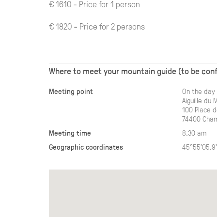
€ 1610 - Price for 1 person
€ 1820 - Price for 2 persons
Where to meet your mountain guide (to be con
Meeting point
On the day 
Aiguille du 
100 Place de
74400 Cham
Meeting time
8.30 am
Geographic coordinates
45°55'05.9