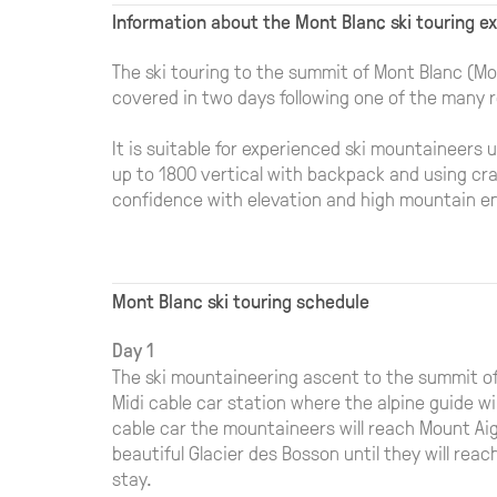
Information about the Mont Blanc ski touring e
The ski touring to the summit of Mont Blanc (Mo
covered in two days following one of the many r
It is suitable for experienced ski mountaineers u
up to 1800 vertical with backpack and using cra
confidence with elevation and high mountain e
Mont Blanc ski touring schedule
Day 1
The ski mountaineering ascent to the summit of
Midi cable car station where the alpine guide wi
cable car the mountaineers will reach Mount Aig
beautiful Glacier des Bosson until they will re
stay.