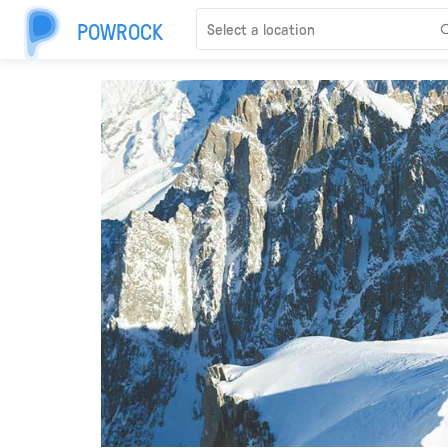
POWROCK