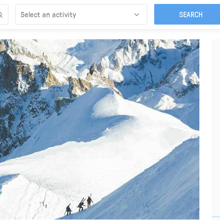
Select an activity