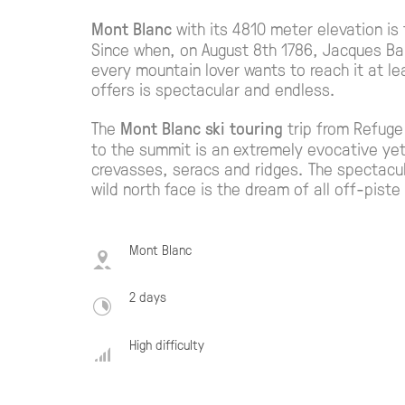
Mont Blanc
with its 4810 meter elevation is
Since when, on August 8th 1786, Jacques Ba
every mountain lover wants to reach it at lea
offers is spectacular and endless.
The
Mont Blanc ski touring
trip from Refuge
to the summit is an extremely evocative ye
crevasses, seracs and ridges. The spectacu
wild north face is the dream of all off-piste 
Mont Blanc
2 days
High difficulty