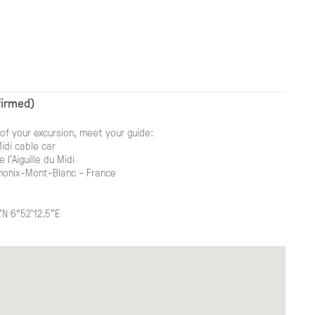
firmed)
of your excursion, meet your guide:
Midi cable car
 l'Aiguille du Midi
onix-Mont-Blanc - France
"N 6°52'12.5"E