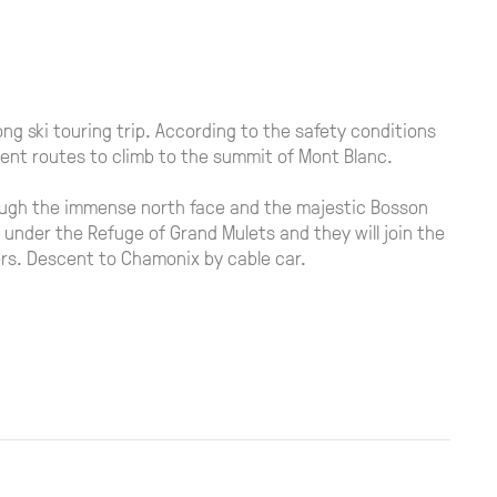
ong ski touring trip. According to the safety conditions
rent routes to climb to the summit of Mont Blanc.
hrough the immense north face and the majestic Bosson
e under the Refuge of Grand Mulets and they will join the
ters. Descent to Chamonix by cable car.