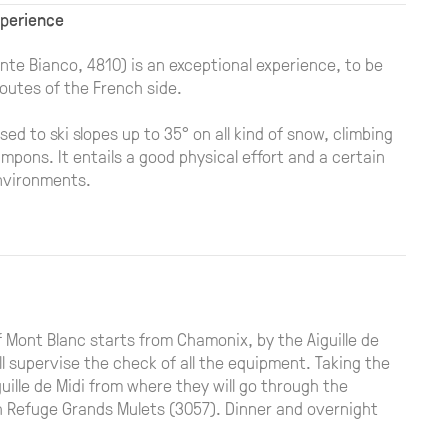
xperience
nte Bianco, 4810) is an exceptional experience, to be
outes of the French side.
sed to ski slopes up to 35° on all kind of snow, climbing
mpons. It entails a good physical effort and a certain
nvironments.
 Mont Blanc starts from Chamonix, by the Aiguille de
ll supervise the check of all the equipment. Taking the
uille de Midi from where they will go through the
ach Refuge Grands Mulets (3057). Dinner and overnight