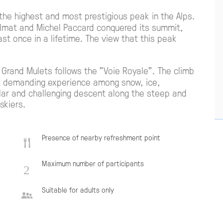
 the highest and most prestigious peak in the Alps.
lmat and Michel Paccard conquered its summit,
st once in a lifetime. The view that this peak
 Grand Mulets follows the "Voie Royale". The climb
t demanding experience among snow, ice,
lar and challenging descent along the steep and
skiers.
Presence of nearby refreshment point
Maximum number of participants
Suitable for adults only