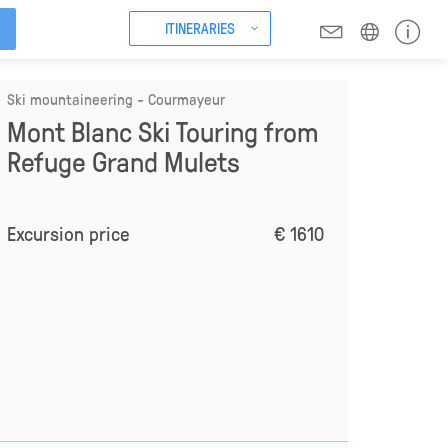
ITINERARIES
Ski mountaineering - Courmayeur
Mont Blanc Ski Touring from
Refuge Grand Mulets
Excursion price
€ 1610