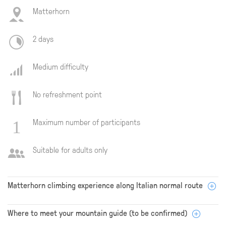
Matterhorn
2 days
Medium difficulty
No refreshment point
Maximum number of participants
Suitable for adults only
Matterhorn climbing experience along Italian normal route
Where to meet your mountain guide (to be confirmed)