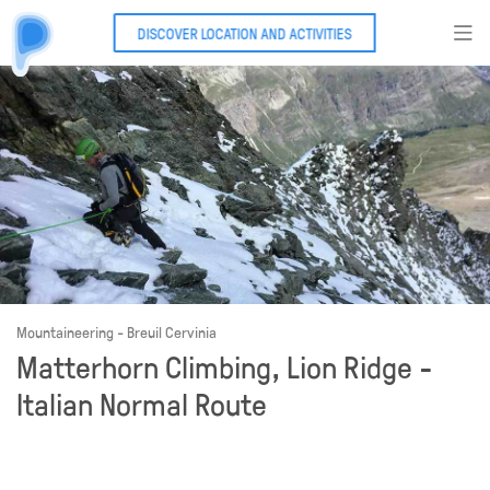
DISCOVER LOCATION AND ACTIVITIES
Mountaineering - Breuil Cervinia
Matterhorn Climbing, Lion Ridge -
Italian Normal Route