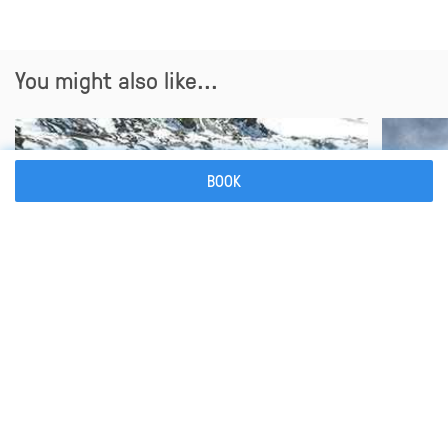
You might also like...
BOOK