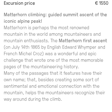
Excursion price
€ 1550
Matterhorn climbing: guided summit ascent of the
iconic alpine peak!
Matterhorn is perhaps the most renowned
mountain in the world among mountaineers and
mountain enthusiasts. The
Matterhorn first ascent
(on July 14th 1865 by English Edward Whymper and
French Michel Croz) was a wonderful and epic
challenge that wrote one of the most memorable
pages of the mountaineering history.
Many of the passages that it features have their
own name; that, besides creating some sort of
sentimental and emotional connection with the
mountain, helps the mountaineers recognize their
way around during the climb.