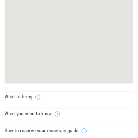
What to bring
What you need to know
How to reserve your mountain guide