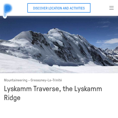
DISCOVER LOCATION AND ACTIVITIES
Mountaineering - Gressoney-La-Trinité
Lyskamm Traverse, the Lyskamm
Ridge