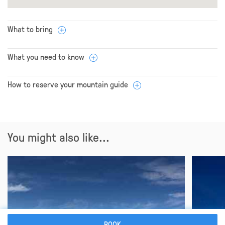
What to bring
What you need to know
How to reserve your mountain guide
You might also like...
BOOK