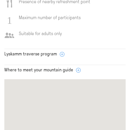
Presence of nearby refreshment point
Maximum number of participants
Suitable for adults only
Lyskamm traverse program
Where to meet your mountain guide