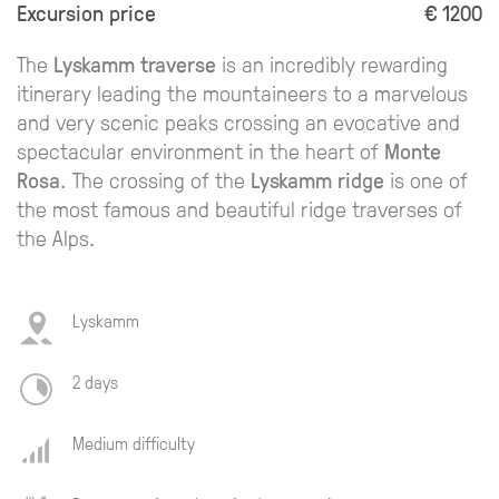
Excursion price
€ 1200
The
Lyskamm traverse
is an incredibly rewarding
itinerary leading the mountaineers to a marvelous
and very scenic peaks crossing an evocative and
spectacular environment in the heart of
Monte
Rosa
. The crossing of the
Lyskamm ridge
is one of
the most famous and beautiful ridge traverses of
the Alps.
Lyskamm
2 days
Medium difficulty