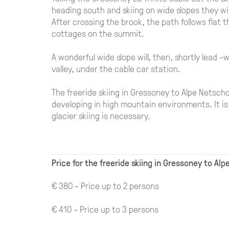
heading south and skiing on wide slopes they wi
After crossing the brook, the path follows flat 
cottages on the summit.
A wonderful wide slope will, then, shortly lead -
valley, under the cable car station.
The freeride skiing in Gressoney to Alpe Netsch
developing in high mountain environments. It is 
glacier skiing is necessary.
Price for the freeride skiing in Gressoney to Al
€ 380 - Price up to 2 persons
€ 410 - Price up to 3 persons