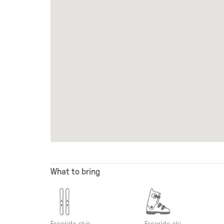
What to bring
Freeride skis
Freeride ski