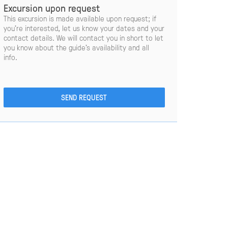
Excursion upon request
This excursion is made available upon request; if
you’re interested, let us know your dates and your
contact details. We will contact you in short to let
you know about the guide’s availability and all
info.