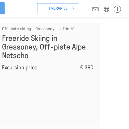
ITINERARIES
Off-piste skiing - Gressoney-La-Trinité
Freeride Skiing in
Gressoney, Off-piste Alpe
Netscho
Excursion price
€ 380