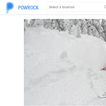
POWROCK