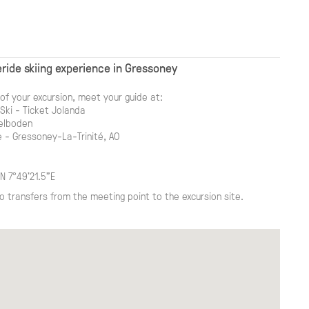
ride skiing experience in Gressoney
of your excursion, meet your guide at:
ki - Ticket Jolanda
delboden
 - Gressoney-La-Trinité, AO
N 7°49'21.5"E
o transfers from the meeting point to the excursion site.