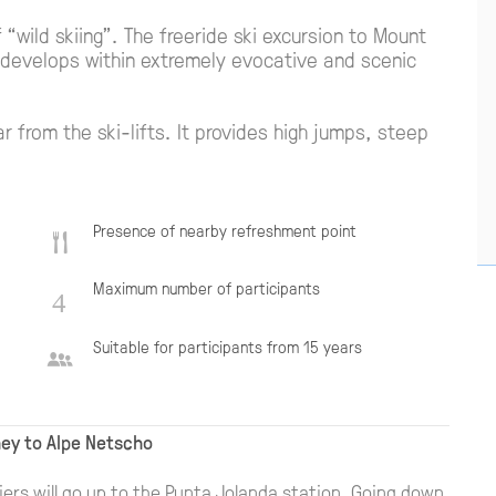
“wild skiing”. The freeride ski excursion to Mount
It develops within extremely evocative and scenic
ar from the ski-lifts. It provides high jumps, steep
Presence of nearby refreshment point
Maximum number of participants
Suitable for participants from 15 years
ney to Alpe Netscho
iers will go up to the Punta Jolanda station. Going down