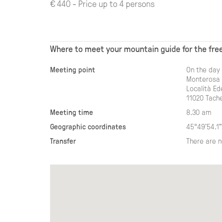
€ 440 - Price up to 4 persons
Where to meet your mountain guide for the free
Meeting point
On the day 
Monterosa S
Località E
11020 Tache
Meeting time
8.30 am
Geographic coordinates
45°49'54.1"
Transfer
There are n