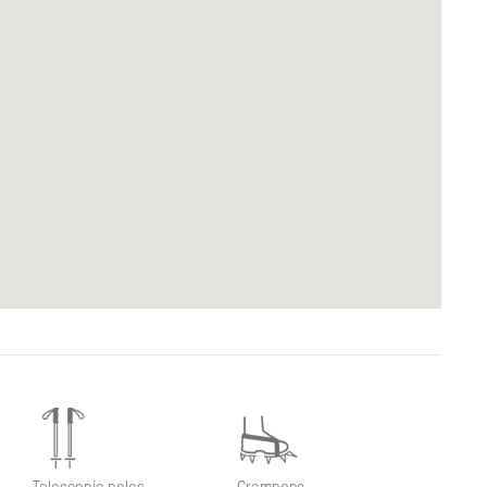
Telescopic poles
Crampons