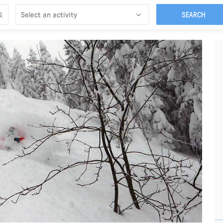
Select an activity