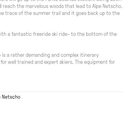
ll reach the marvelous woods that lead to Alpe Netscho.
the trace of the summer trail and it goes back up to the
with a fantastic freeride ski ride- to the bottom of the
o is a rather demanding and complex itinerary
for well trained and expert skiers. The equipment for
pe Netscho