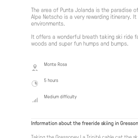
The area of Punta Jolanda is the paradise of 
Alpe Netscho is a very rewarding itinerary. 
environments.
It offers a wonderful breath taking ski ride f
woods and super fun humps and bumps.
Monte Rosa
5 hours
Medium difficulty
Information about the freeride skiing in Gresso
Taking the Gressoney La Trinité cable cat the sk