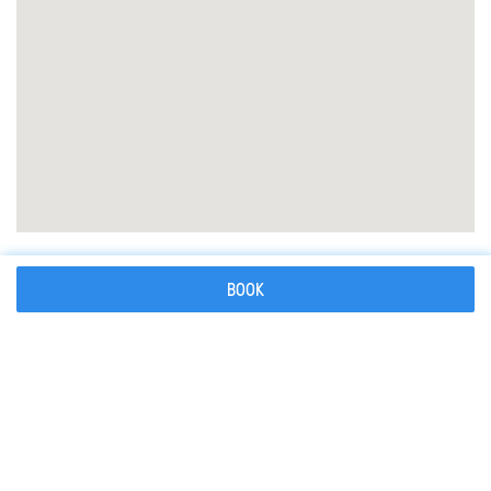
What to bring
BOOK
What you need to know
How to reserve your mountain guide