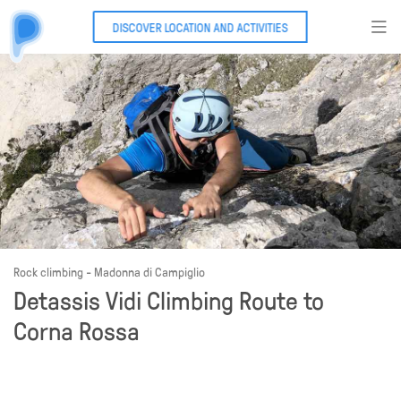
DISCOVER LOCATION AND ACTIVITIES
Rock climbing - Madonna di Campiglio
Detassis Vidi Climbing Route to
Corna Rossa