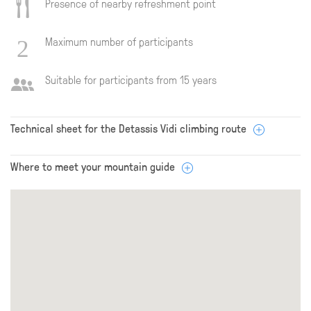
Presence of nearby refreshment point
Maximum number of participants
Suitable for participants from 15 years
Technical sheet for the Detassis Vidi climbing route
Where to meet your mountain guide