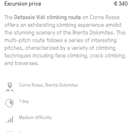
Excursion price
€ 340
The
Detassis Vidi climbing route
on Corna Rossa
offers an exhilarating climbing experience amidst
the stunning scenery of the Brenta Dolomites. This
multi-pitch route follows a series of interesting
pitches, characterized by a variety of climbing
techniques including face climbing, crack climbing,
and traverses.
Corna Rossa, Brenta Dolomites
1 day
Medium difficulty