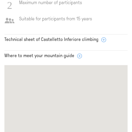
Maximum number of participants
Suitable for participants from 15 years
Technical sheet of Castelletto Inferiore climbing
Where to meet your mountain guide