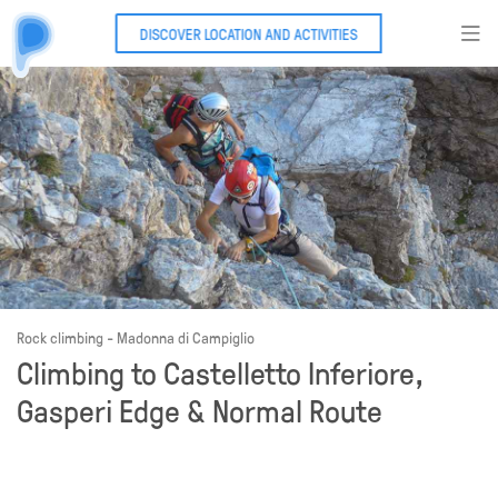
DISCOVER LOCATION AND ACTIVITIES
Rock climbing - Madonna di Campiglio
Climbing to Castelletto Inferiore,
Gasperi Edge & Normal Route