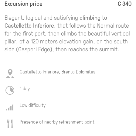
Excursion price
€ 340
Elegant, logical and satisfying
climbing to
Castelletto Inferiore
, that follows the Normal route
for the first part, then climbs the beautiful vertical
pillar, of a 120 meters elevation gain, on the south
side (Gasperi Edge), then reaches the summit.
Castelletto Inferiore, Brenta Dolomites
1 day
Low difficulty
Presence of nearby refreshment point