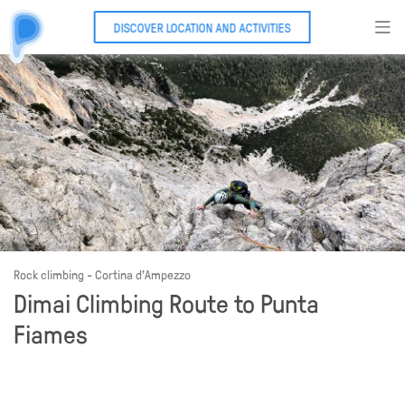
DISCOVER LOCATION AND ACTIVITIES
Rock climbing - Cortina d'Ampezzo
Dimai Climbing Route to Punta
Fiames