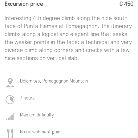
Excursion price
€ 450
Interesting 4th degree climb along the nice south
face of Punta Fiames at Pomagagnon. The itinerary
climbs along a logical and elegant line that seeks
the weaker points in the face: a technical and very
diverse climb along corners and cracks with a few
nice sections on vertical slab.
Dolomites, Pomagagnon Mountain
7 hours
Medium difficulty
No refreshment point