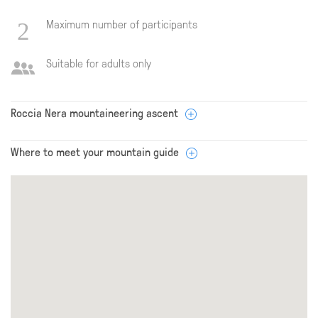
Maximum number of participants
Suitable for adults only
Roccia Nera mountaineering ascent
Where to meet your mountain guide