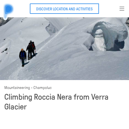
DISCOVER LOCATION AND ACTIVITIES
Mountaineering - Champoluc
Climbing Roccia Nera from Verra
Glacier