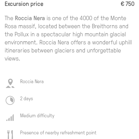
Excursion price
€ 750
The
Roccia Nera
is one of the 4000 of the Monte
Rosa massif, located between the Breithorns and
the Pollux in a spectacular high mountain glacial
environment. Roccia Nera offers a wonderful uphill
itineraries between glaciers and unforgettable
views.
Roccia Nera
2 days
Medium difficulty
Presence of nearby refreshment point