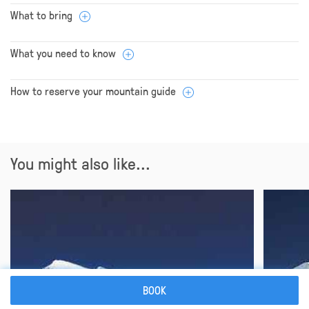
What to bring
What you need to know
How to reserve your mountain guide
You might also like...
BOOK