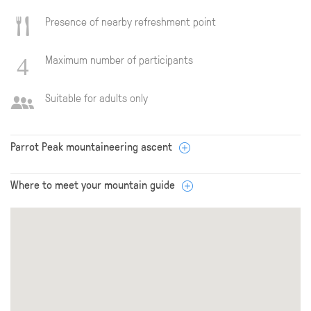
Presence of nearby refreshment point
Maximum number of participants
Suitable for adults only
Parrot Peak mountaineering ascent
Where to meet your mountain guide