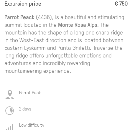
Excursion price
€ 750
Parrot Peack
(4436), is a beautiful and stimulating
summit located in the
Monte Rosa Alps
. The
mountain has the shape of a long and sharp ridge
in the West-East direction and is located between
Eastern Lyskamm and Punta Gnifetti. Traverse the
long ridge offers unforgettable emotions and
adventures and incredibly rewarding
mountaineering experience.
Parrot Peak
2 days
Low difficulty