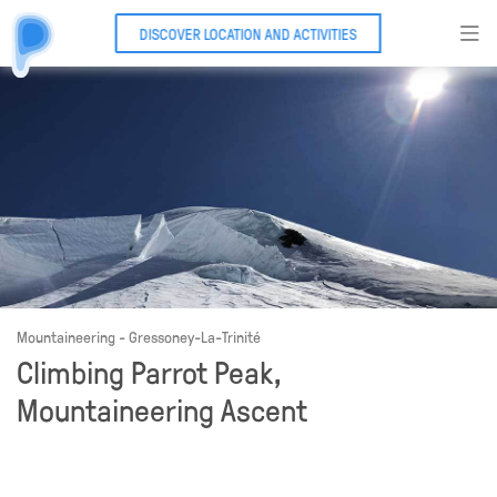
DISCOVER LOCATION AND ACTIVITIES
Mountaineering - Gressoney-La-Trinité
Climbing Parrot Peak,
Mountaineering Ascent