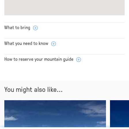
What to bring
What you need to know
How to reserve your mountain guide
You might also like...