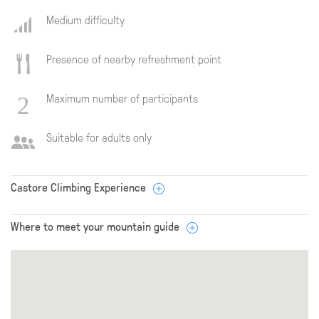
Medium difficulty
Presence of nearby refreshment point
Maximum number of participants
Suitable for adults only
Castore Climbing Experience
Where to meet your mountain guide