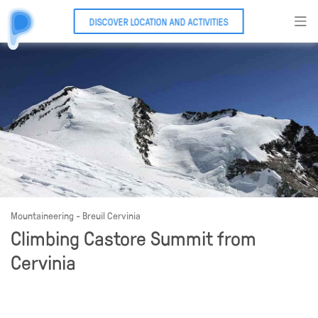
DISCOVER LOCATION AND ACTIVITIES
Mountaineering - Breuil Cervinia
Climbing Castore Summit from
Cervinia