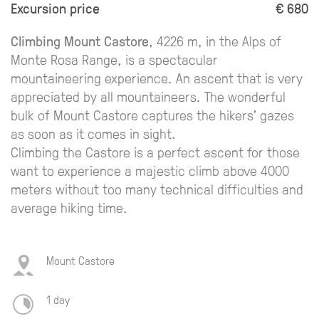
Excursion price
€ 680
Climbing Mount Castore
, 4226 m, in the Alps of
Monte Rosa Range, is a spectacular
mountaineering experience. An ascent that is very
appreciated by all mountaineers. The wonderful
bulk of Mount Castore captures the hikers' gazes
as soon as it comes in sight.
Climbing the Castore is a perfect ascent for those
want to experience a majestic climb above 4000
meters without too many technical difficulties and
average hiking time.
Mount Castore
1 day