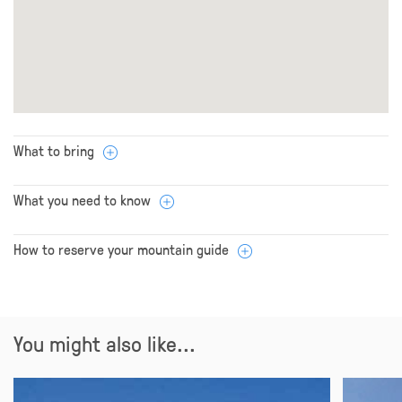
What to bring
What you need to know
How to reserve your mountain guide
You might also like...