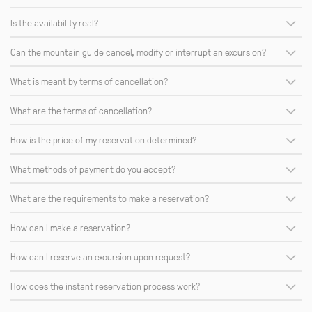
Is the availability real?
Can the mountain guide cancel, modify or interrupt an excursion?
What is meant by terms of cancellation?
What are the terms of cancellation?
How is the price of my reservation determined?
What methods of payment do you accept?
What are the requirements to make a reservation?
How can I make a reservation?
How can I reserve an excursion upon request?
How does the instant reservation process work?