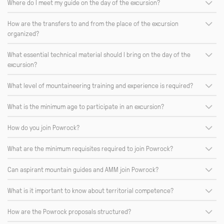
Where do I meet my guide on the day of the excursion?
How are the transfers to and from the place of the excursion
organized?
What essential technical material should I bring on the day of the
excursion?
What level of mountaineering training and experience is required?
What is the minimum age to participate in an excursion?
How do you join Powrock?
What are the minimum requisites required to join Powrock?
Can aspirant mountain guides and AMM join Powrock?
What is it important to know about territorial competence?
How are the Powrock proposals structured?