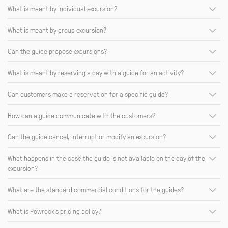
What is meant by individual excursion?
What is meant by group excursion?
Can the guide propose excursions?
What is meant by reserving a day with a guide for an activity?
Can customers make a reservation for a specific guide?
How can a guide communicate with the customers?
Can the guide cancel, interrupt or modify an excursion?
What happens in the case the guide is not available on the day of the
excursion?
What are the standard commercial conditions for the guides?
What is Powrock's pricing policy?