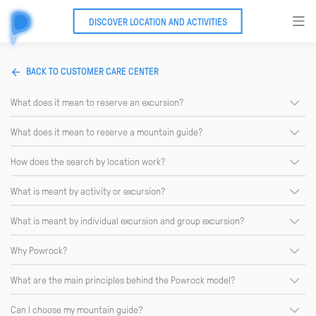
DISCOVER LOCATION AND ACTIVITIES
BACK TO CUSTOMER CARE CENTER
What does it mean to reserve an excursion?
What does it mean to reserve a mountain guide?
How does the search by location work?
What is meant by activity or excursion?
What is meant by individual excursion and group excursion?
Why Powrock?
What are the main principles behind the Powrock model?
Can I choose my mountain guide?