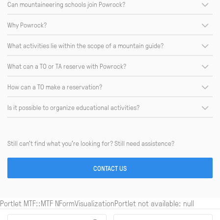
Can mountaineering schools join Powrock?
Why Powrock?
What activities lie within the scope of a mountain guide?
What can a TO or TA reserve with Powrock?
How can a TO make a reservation?
Is it possible to organize educational activities?
Still can’t find what you’re looking for? Still need assistence?
CONTACT US
Portlet MTF::MTF NFormVisualizationPortlet not available: null